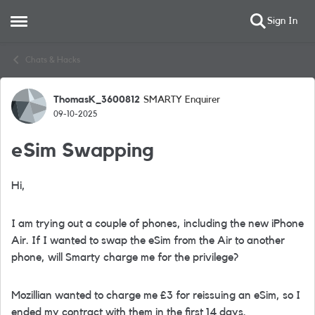
Sign In
Open Side Menu
Skip to content
Chats & Hacks
ThomasK_3600812
SMARTY Enquirer
Forum Discussion
09-10-2025
eSim Swapping
Hi,
I am trying out a couple of phones, including the new iPhone
Air. If I wanted to swap the eSim from the Air to another
phone, will Smarty charge me for the privilege?
Mozillian wanted to charge me £3 for reissuing an eSim, so I
ended my contract with them in the first 14 days.