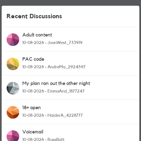
Recent Discussions
Adult content
10-08-2026
JoanWest_733919
PAC code
10-08-2026
AndreMa_2924597
My plan ran out the other night
10-08-2026
EmmaAnd_1877247
18+ open
10-08-2026
HaiderA_4228777
Voicemail
10-08-2026
RussBatt