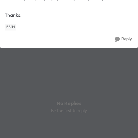
Thanks.
ESIM
Reply
No Replies
Be the first to reply