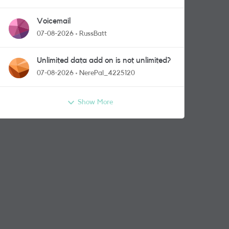
Voicemail
07-08-2026
RussBatt
Unlimited data add on is not unlimited?
07-08-2026
NerePal_4225120
Show More