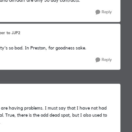
and GiffGaff are only 30 day contracts.
Reply
to JJP2
eer
rty's so bad. In Preston, for goodness sake.
Reply
 are having problems. I must say that I have not had
l. True, there is the odd dead spot, but I also used to
.