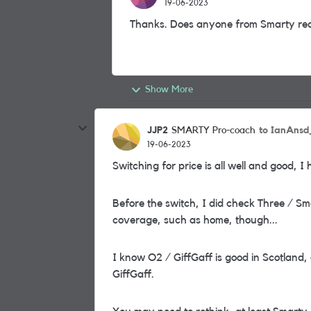
19-06-2023
Thanks. Does anyone from Smarty rea
Show More
JJP2
to IanAns
SMARTY Pro-coach
19-06-2023
Switching for price is all well and good, I
Before the switch, I did check Three / Sm
coverage, such as home, though...
I know O2 / GiffGaff is good in Scotland, 
GiffGaff.