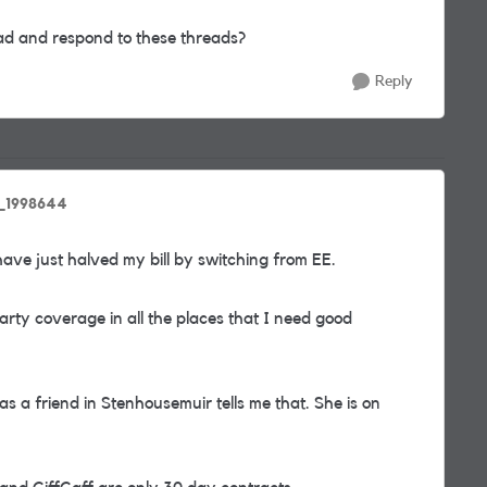
d and respond to these threads?
Reply
d_1998644
 have just halved my bill by switching from EE.
arty coverage in all the places that I need good
as a friend in Stenhousemuir tells me that. She is on