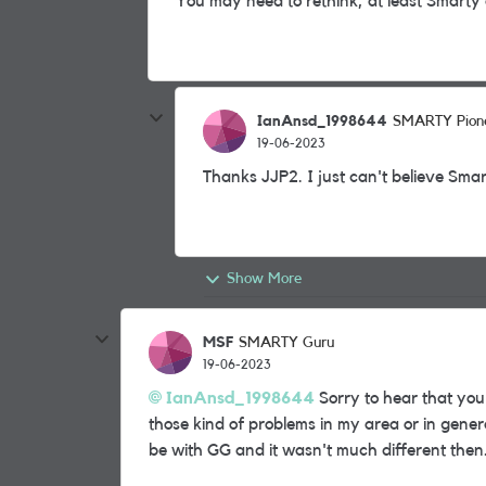
You may need to rethink, at least Smarty 
IanAnsd_1998644
SMARTY Pion
19-06-2023
Thanks JJP2. I just can't believe Sma
Show More
MSF
SMARTY Guru
19-06-2023
IanAnsd_1998644
Sorry to hear that you
those kind of problems in my area or in genera
be with GG and it wasn't much different then