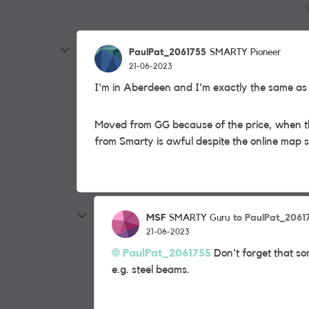
PaulPat_2061755
SMARTY Pioneer
21-06-2023
I'm in Aberdeen and I'm exactly the same as
Moved from GG because of the price, when t
from Smarty is awful despite the online map
MSF
to PaulPat_2061
SMARTY Guru
21-06-2023
PaulPat_2061755
Don't forget that som
e.g. steel beams.