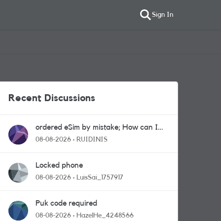
Sign In
Recent Discussions
ordered eSim by mistake; How can I
get a a physical sim card?
08-08-2026
RUIDINIS
Locked phone
08-08-2026
LuisSai_1757917
Puk code required
08-08-2026
HazelHe_4248566