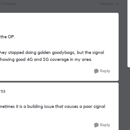
10 Replies
Newest
Replies sorted by
 the OP.
hey stopped doing golden goodybags, but the signal
 showing good 4G and 5G coverage in my area.
Reply
755
etimes it is a building issue that causes a poor signal
Reply