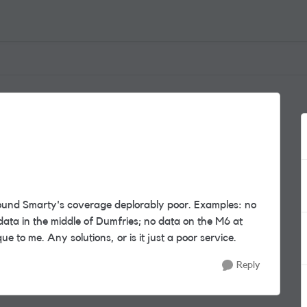
found Smarty's coverage deplorably poor. Examples: no
data in the middle of Dumfries; no data on the M6 at
ue to me. Any solutions, or is it just a poor service.
Reply