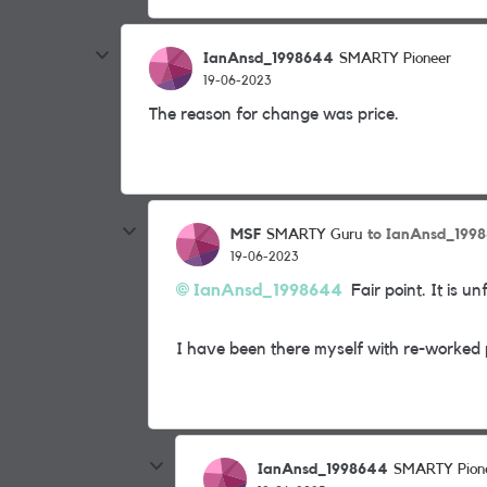
IanAnsd_1998644
SMARTY Pioneer
19-06-2023
The reason for change was price.
MSF
to IanAnsd_199
SMARTY Guru
19-06-2023
IanAnsd_1998644
Fair point. It is u
I have been there myself with re-worked p
IanAnsd_1998644
SMARTY Pion