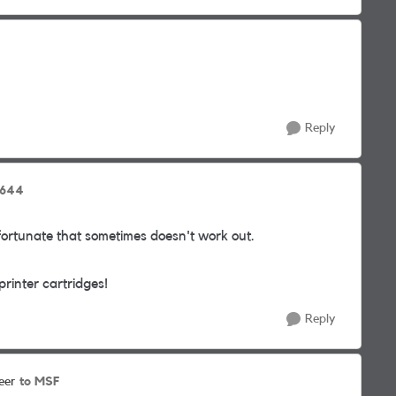
Reply
8644
nfortunate that sometimes doesn't work out.
rinter cartridges!
Reply
to MSF
eer