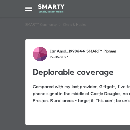
Skip to content
Open Side Menu
SMARTY Community
Chats & Hacks
Forum Discussion
IanAnsd_1998644
SMARTY Pioneer
19-06-2023
Deplorable coverage
Compared with my last provider, Giffgaff, I've 
phone signal in the middle of Castle Douglas; no 
Preston. Rural areas - forget it. This can't be uniq