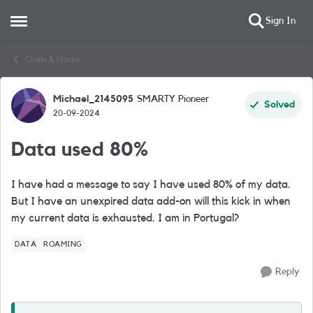
Sign In
Open Side Menu
Skip to content
Chats & Hacks
Michael_2145095
SMARTY Pioneer
Forum Discussion
Solved
20-09-2024
Data used 80%
I have had a message to say I have used 80% of my data.
But I have an unexpired data add-on will this kick in when
my current data is exhausted. I am in Portugal?
DATA
ROAMING
Reply