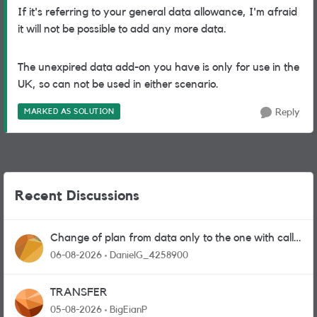
If it's referring to your general data allowance, I'm afraid
it will not be possible to add any more data.
The unexpired data add-on you have is only for use in the
UK, so can not be used in either scenario.
MARKED AS SOLUTION
Reply
Recent Discussions
Change of plan from data only to the one with calls
and messages
06-08-2026
DanielG_4258900
TRANSFER
05-08-2026
BigEianP