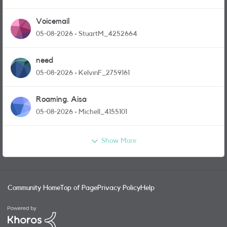
Voicemail
05-08-2026
StuartM_4252664
need
05-08-2026
KelvinF_2759161
Roaming. Aisa
05-08-2026
Michell_4155101
Show More
Community Home
Top of Page
Privacy Policy
Help