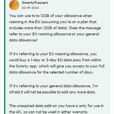
SmartyTrousers
20-09-2024
You can use to to 12GB of your allowance when
roaming in the EU (assuming you're on a plan that
includes more than 12GB of data). Does the message
refer to your EU roaming allowance or your general
data allowance?
If it's referring to your EU roaming allowance, you
could buy a 1-day or 3-day EU data pass from within
the Smarty app, which will give you access to your full
data allowance for the selected number of days.
If it's referring to your general data allowance, I'm
afraid it will not be possible to add any more data.
The unexpired data add-on you have is only for use in
the UK, so can not be used in either scenario.