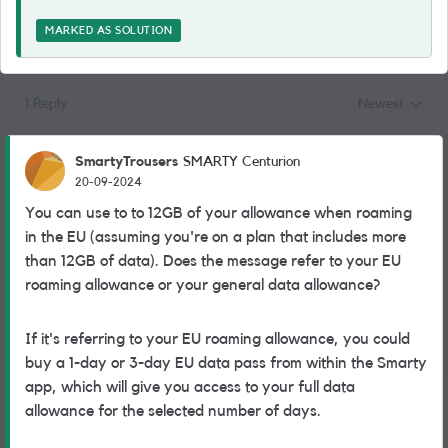
MARKED AS SOLUTION
1 Reply
Newest
Replies sorted
SmartyTrousers
SMARTY Centurion
20-09-2024
You can use to to 12GB of your allowance when roaming
in the EU (assuming you're on a plan that includes more
than 12GB of data). Does the message refer to your EU
roaming allowance or your general data allowance?
If it's referring to your EU roaming allowance, you could
buy a 1-day or 3-day EU data pass from within the Smarty
app, which will give you access to your full data
allowance for the selected number of days.