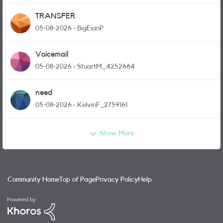
TRANSFER
05-08-2026
BigEianP
Voicemail
05-08-2026
StuartM_4252664
need
05-08-2026
KelvinF_2759161
Show More
Community Home
Top of Page
Privacy Policy
Help