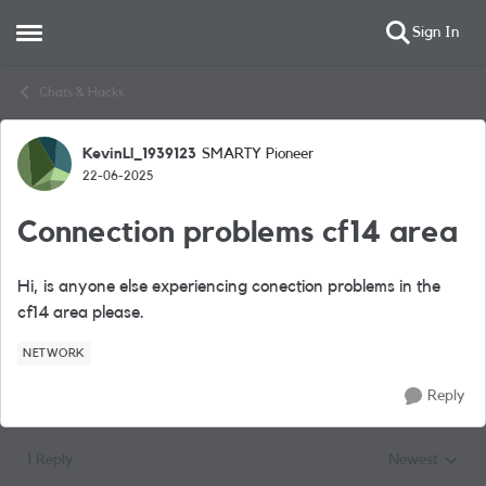
Sign In
Open Side Menu
Skip to content
Chats & Hacks
KevinLl_1939123
SMARTY Pioneer
Forum Discussion
22-06-2025
Connection problems cf14 area
Hi, is anyone else experiencing conection problems in the
cf14 area please.
NETWORK
Reply
1 Reply
Newest
Replies sorted