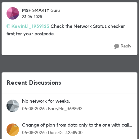
MSF
SMARTY Guru
23-06-2025
KevinLl_1939123
Check the Network Status checker
first for your postcode.
Reply
Recent Discussions
No network for weeks.
06-08-2026
BarryMo_3698912
Change of plan from data only to the one with calls
and messages
06-08-2026
DanielG_4258900