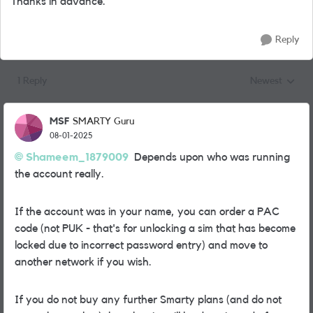
Thanks in advance.
Reply
1 Reply
Newest
Replies sorted
MSF
SMARTY Guru
08-01-2025
Shameem_1879009
Depends upon who was running
the account really.
If the account was in your name, you can order a PAC
code (not PUK - that's for unlocking a sim that has become
locked due to incorrect password entry) and move to
another network if you wish.
If you do not buy any further Smarty plans (and do not