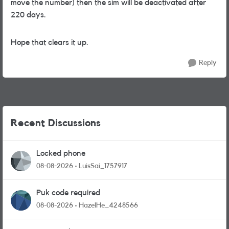
move the number) then the sim will be deactivated after
220 days.
Hope that clears it up.
Reply
Recent Discussions
Locked phone
08-08-2026
LuisSai_1757917
Puk code required
08-08-2026
HazelHe_4248566