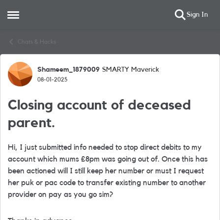
Sign In
Open Side Menu
Skip to content
Chats & Hacks
Shameem_1879009
SMARTY Maverick
Forum Discussion
08-01-2025
Closing account of deceased
parent.
Hi, I just submitted info needed to stop direct debits to my
account which mums £8pm was going out of. Once this has
been actioned will I still keep her number or must I request
her puk or pac code to transfer existing number to another
provider on pay as you go sim?