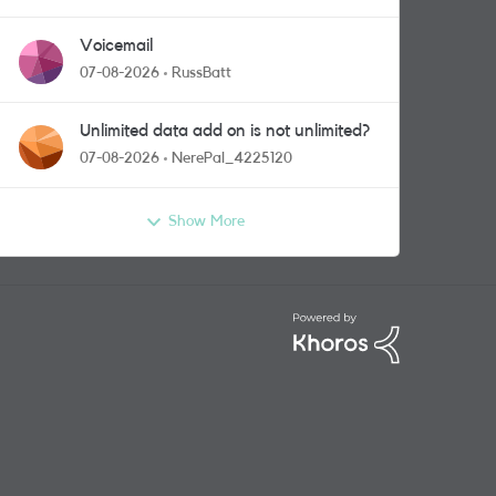
Voicemail
07-08-2026
RussBatt
Unlimited data add on is not unlimited?
07-08-2026
NerePal_4225120
Show More