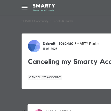
Skip to content
Open Side Menu
SMARTY Community
Chats & Hacks
Forum Discussion
DebraRi_3062480
SMARTY Rookie
11-08-2025
Canceling my Smarty Ac
CANCEL MY ACCOUNT