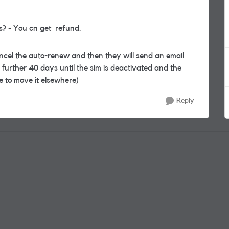
ys? - You cn get refund.
ancel the auto-renew and then they will send an email
further 40 days until the sim is deactivated and the
 to move it elsewhere)
Reply