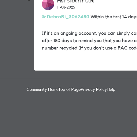
MSF
SMARTY Guru
11-08-2025
DebraRi_3062480
Within the first 14 da
If it's an ongoing account, you can simply c
after 180 days to remind you that you have a 
number recycled (if you don't use a PAC code
Community Home
Top of Page
Privacy Policy
Help