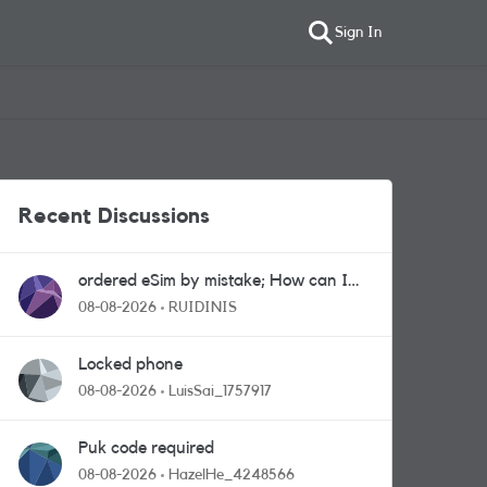
Sign In
Recent Discussions
ordered eSim by mistake; How can I
get a a physical sim card?
08-08-2026
RUIDINIS
Locked phone
08-08-2026
LuisSai_1757917
Puk code required
08-08-2026
HazelHe_4248566