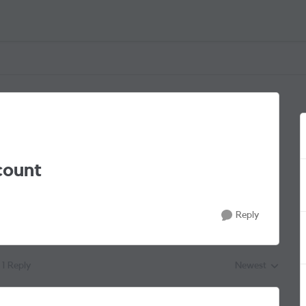
count
Reply
1 Reply
Newest
Replies sorted by