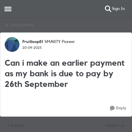
Sign In
Open Side Menu
Skip to content
Chats & Hacks
Fruitloop81
SMARTY Pioneer
Forum Discussion
20-09-2025
Can i make an earlier payment
as my bank is due to pay by
26th September
Reply
2 Replies
Newest
Replies sorted