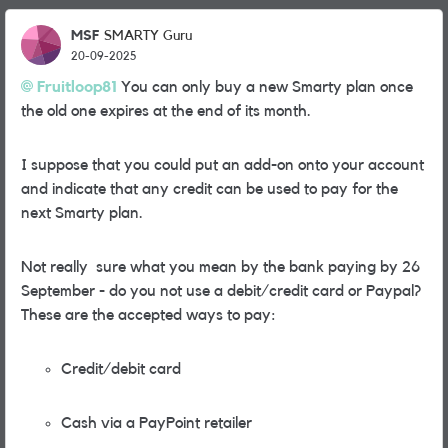
MSF
SMARTY Guru
20-09-2025
Fruitloop81
You can only buy a new Smarty plan once
the old one expires at the end of its month.
I suppose that you could put an add-on onto your account
and indicate that any credit can be used to pay for the
next Smarty plan.
Not really sure what you mean by the bank paying by 26
September - do you not use a debit/credit card or Paypal?
These are the accepted ways to pay:
Credit/debit card
Cash via a PayPoint retailer