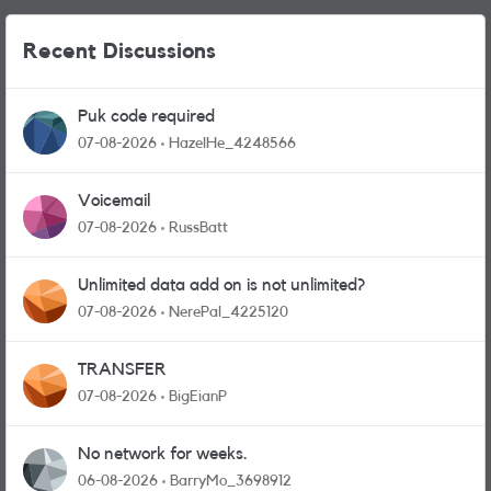
Recent Discussions
Puk code required
07-08-2026
HazelHe_4248566
Voicemail
07-08-2026
RussBatt
Unlimited data add on is not unlimited?
07-08-2026
NerePal_4225120
TRANSFER
07-08-2026
BigEianP
No network for weeks.
06-08-2026
BarryMo_3698912