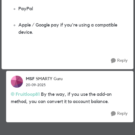
PayPal
Apple / Google pay if you're using a compatible
device.
Reply
MSF
SMARTY Guru
20-09-2025
Fruitloop81
By the way, if you use the add-on
method, you can convert it to account balance.
Reply