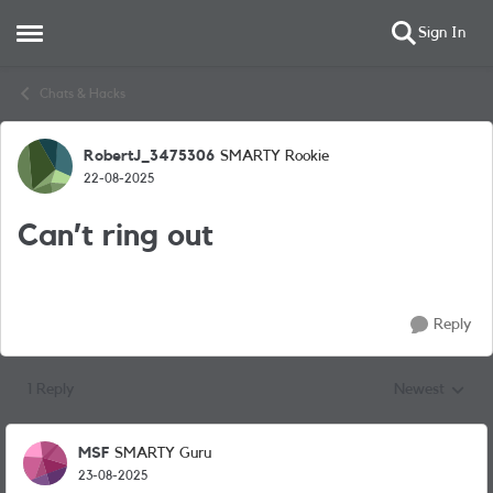
Sign In
Open Side Menu
Skip to content
Chats & Hacks
RobertJ_3475306
SMARTY Rookie
Forum Discussion
22-08-2025
Can’t ring out
Reply
1 Reply
Newest
Replies sorted
MSF
SMARTY Guru
23-08-2025