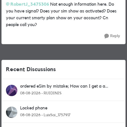
RobertJ_3475306
Not enough information here. Do
you have signal? Does your sim show as activated? Does
your current smarty plan show on your account? Cn
people call you?
Reply
Recent Discussions
ordered eSim by mistake; How can I get a a
physical sim card?
08-08-2026
RUIDINIS
Locked phone
08-08-2026
LuisSai_1757917