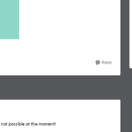
Reply
 not possible at the moment!