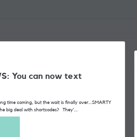
S: You can now text
now supports shortcode messaging. So, what’s the big deal with shortcodes? They’...