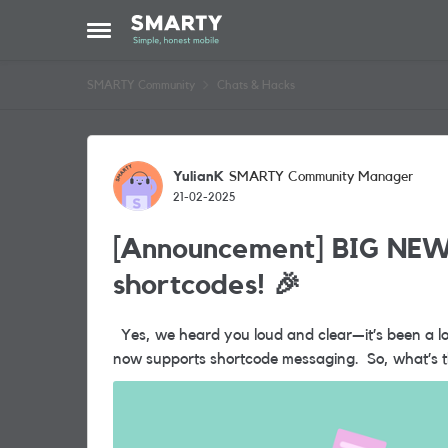
Skip to content
Open Side Menu
SMARTY Community
Chats & Hacks
Forum Discussion
YulianK
SMARTY Community Manager
21-02-2025
[Announcement] BIG NEW
shortcodes! 🎉
Yes, we heard you loud and clear—it’s been a long time coming, but the wait is finally over...SMARTY