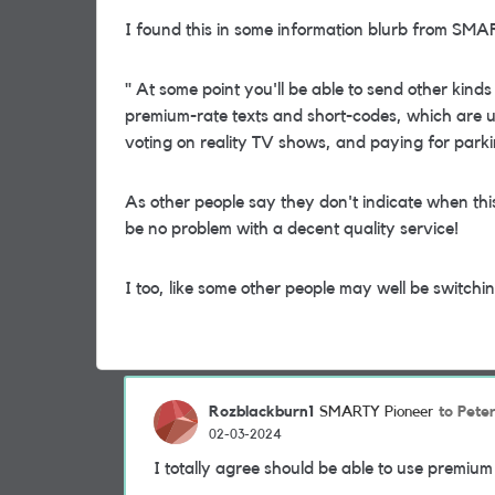
I found this in some information blurb from SM
"
At some point you'll be able to send other kinds
premium-rate texts and short-codes, which are u
voting on reality TV shows, and paying for parki
As other people say they don't indicate when this 
be no problem with a decent quality service!
I too, like some other people may well be switch
Rozblackburn1
to Pet
SMARTY Pioneer
02-03-2024
I totally agree should be able to use premium