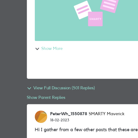
Show More
View Full Discussion (501 Replies)
Show Parent Replies
PeterWh_1550878
SMARTY Maverick
18-02-2023
Hi I gather from a few other posts that these are