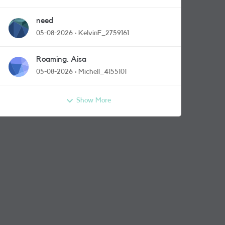
need
05-08-2026
KelvinF_2759161
Roaming. Aisa
05-08-2026
Michell_4155101
Show More