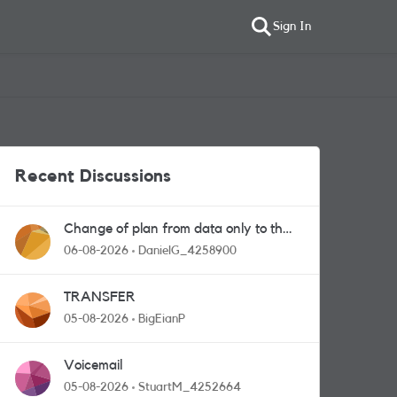
Sign In
Recent Discussions
Change of plan from data only to the
one with calls and messages
06-08-2026
DanielG_4258900
TRANSFER
05-08-2026
BigEianP
Voicemail
05-08-2026
StuartM_4252664