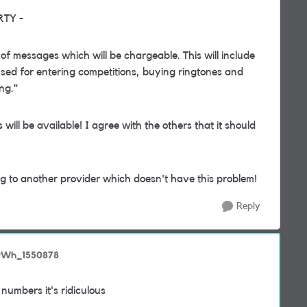
ARTY -
 of messages which will be chargeable. This will include
sed for entering competitions, buying ringtones and
ng."
will be available! I agree with the others that it should
ing to another provider which doesn't have this problem!
Reply
erWh_1550878
 numbers it's ridiculous