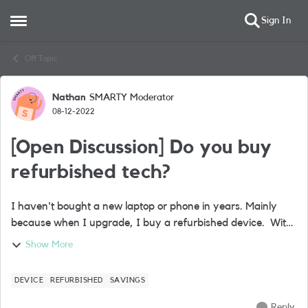
Sign In
Open Side Menu
Skip to content
Off Topic
Nathan
SMARTY Moderator
Forum Discussion
08-12-2022
[Open Discussion] Do you buy
refurbished tech?
I haven't bought a new laptop or phone in years. Mainly
because when I upgrade, I buy a refurbished device. With
bills spiralling for everyone, I can’t figure out why more
Show More
people don’t do this. Ba...
DEVICE
REFURBISHED
SAVINGS
Reply