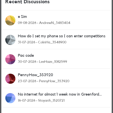
Recent Discussions
e Sim
09-08-2026
AndrewN_3483404
How do I set my phone so I can enter competitions
31-07-2026
ColinHa_3548900
Pac code
30-07-2026
LeeHaze_1082599
PennyHow_353920
23-07-2026
PennyHow_353920
No internet for almost 1 week now in Greenford
area.
16-07-2026
StoyanS_1520721