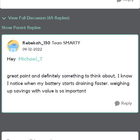
View Full Discussion (65 Replies)
Show Parent Replies
Rebekah_150
Team SMARTY
09-12-2022
Hey
Michael_T
great point and definitely something to think about, I know
I notice when my battery starts draining faster. weighing
up savings with value is so important
Reply