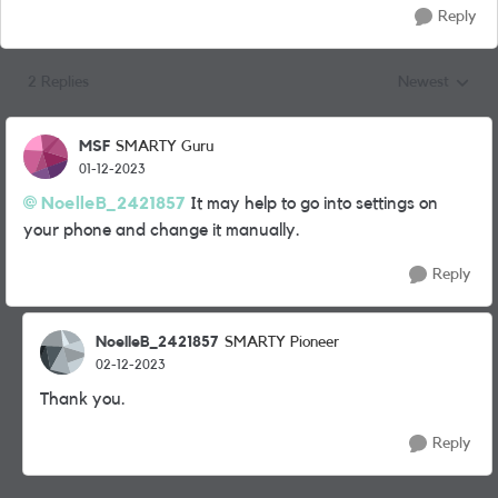
Reply
2 Replies
Newest
Replies sorted
MSF
SMARTY Guru
01-12-2023
NoelleB_2421857
It may help to go into settings on
your phone and change it manually.
Reply
NoelleB_2421857
SMARTY Pioneer
02-12-2023
Thank you.
Reply