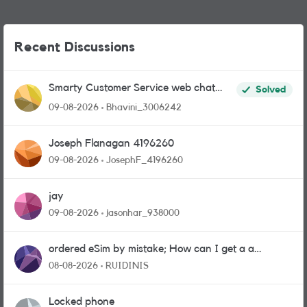
Recent Discussions
Smarty Customer Service web chat
Solved
link?
09-08-2026
Bhavini_3006242
Joseph Flanagan 4196260
09-08-2026
JosephF_4196260
jay
09-08-2026
jasonhar_938000
ordered eSim by mistake; How can I get a a
physical sim card?
08-08-2026
RUIDINIS
Locked phone