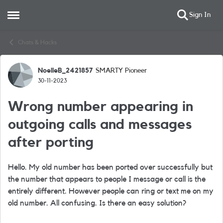
Sign In
Open Side Menu
Skip to content
Chats & Hacks
NoelleB_2421857
SMARTY Pioneer
Forum Discussion
30-11-2023
Wrong number appearing in
outgoing calls and messages
after porting
Hello. My old number has been ported over successfully but
the number that appears to people I message or call is the
entirely different. However people can ring or text me on my
old number. All confusing. Is there an easy solution?