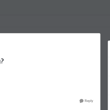
g?
Reply