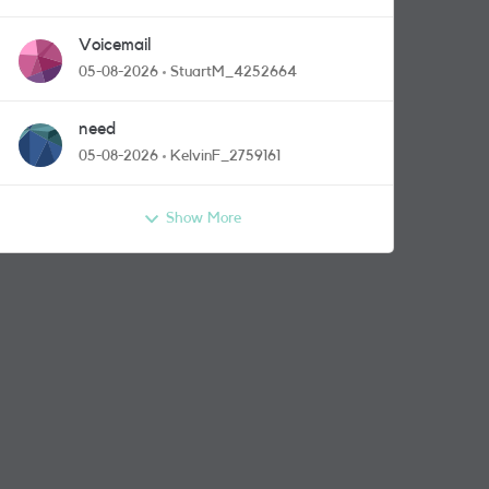
Voicemail
05-08-2026
StuartM_4252664
need
05-08-2026
KelvinF_2759161
Show More