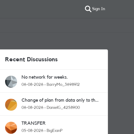
Sign In
Recent Discussions
No network for weeks.
06-08-2026
BarryMo_3698912
Change of plan from data only to the
one with calls and messages
06-08-2026
DanielG_4258900
TRANSFER
05-08-2026
BigEianP