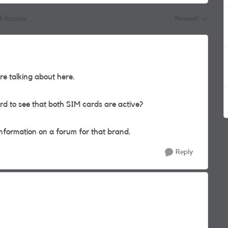
3 Replies
Newest
Replies sorted by
e talking about here.
 to see that both SIM cards are active?
information on a forum for that brand.
Reply