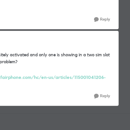
Reply
nitely activated and only one is showing in a two sim slot
 problem?
t.fairphone.com/hc/en-us/articles/115001041206-
Reply