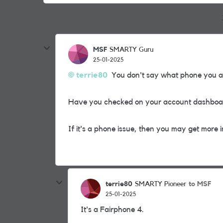
MSF
SMARTY Guru
25-01-2025
terrie80
You don't say what phone you ar
Have you checked on your account dashboard
If it's a phone issue, then you may get more 
terrie80
to MSF
SMARTY Pioneer
25-01-2025
It's a Fairphone 4.