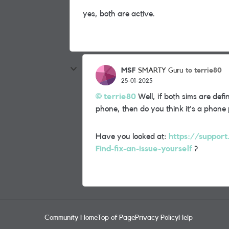
yes, both are active.
MSF
to terrie80
SMARTY Guru
25-01-2025
terrie80
Well, if both sims are defi
phone, then do you think it's a phone
Have you looked at:
https://suppor
Find-fix-an-issue-yourself
?
Community Home
Top of Page
Privacy Policy
Help