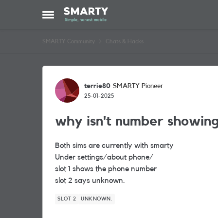
Skip to content
Open Side Menu
SMARTY Community
Chats & Hacks
Forum Discussion
terrie80
SMARTY Pioneer
25-01-2025
why isn't number showin
Both sims are currently with smarty
Under settings/about phone/
slot 1 shows the phone number
slot 2 says unknown.
SLOT 2
UNKNOWN.