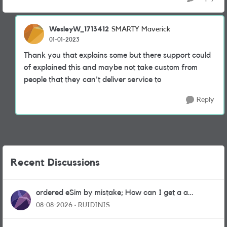
WesleyW_1713412
SMARTY Maverick
01-01-2023
Thank you that explains some but there support could
of explained this and maybe not take custom from
people that they can't deliver service to
Reply
Recent Discussions
ordered eSim by mistake; How can I get a a
physical sim card?
08-08-2026
RUIDINIS