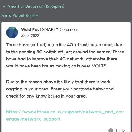
View Full Discussion (15 Replies)
Show Parent Replies
WelshPaul
SMARTY Centurion
30-12-2022
Three have (or had) a terrible 4G infrastructure and, due
to the pending 3G switch off just around the corner, Three
have had to improve their 4G network, otherwise there
would have been issues making calls over VOLTE.
Due to the reason above it's likely that there is work
ongoing in your area. Enter your postcode below and
check for any know issues in your area.
https://www.three.co.uk/support/network_and_cov
erage/network_support
Reply