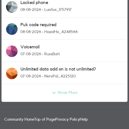
Locked phone
08-08-2026
LuisSai_1757917
Puk code required
08-08-2026
HazelHe_4248566
Voicemail
07-08-2026
RussBatt
Unlimited data add on is not unlimited?
07-08-2026
NerePal_4225120
Show More
Community Home
Top of Page
Privacy Policy
Help