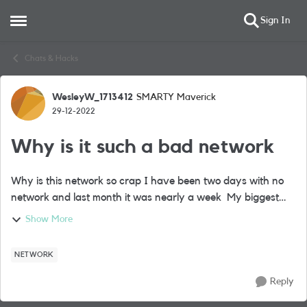
Sign In
Open Side Menu
Skip to content
Chats & Hacks
WesleyW_1713412
SMARTY Maverick
Forum Discussion
29-12-2022
Why is it such a bad network
Why is this network so crap I have been two days with no
network and last month it was nearly a week My biggest
regret was going cheaper Has anyone else had this issue
Show More
I'm on the CO11 Post c...
NETWORK
Reply