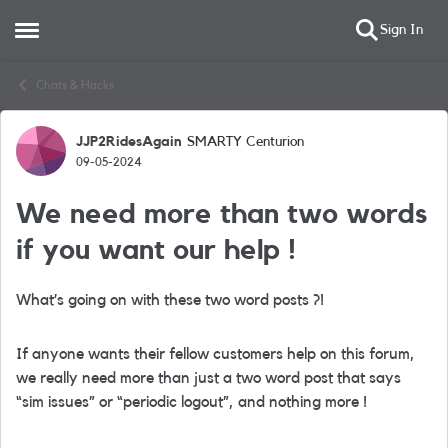
Sign In
Open Side Menu
Skip to content
Chats & Hacks
JJP2RidesAgain
SMARTY Centurion
Forum Discussion
09-05-2024
We need more than two words
if you want our help !
What’s going on with these two word posts ?!
If anyone wants their fellow customers help on this forum,
we really need more than just a two word post that says
“sim issues” or “periodic logout”, and nothing more !