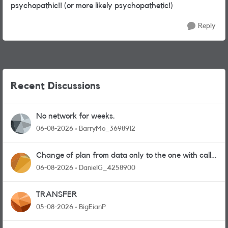
psychopathic!! (or more likely psychopathetic!)
Reply
Recent Discussions
No network for weeks.
06-08-2026
BarryMo_3698912
Change of plan from data only to the one with calls
and messages
06-08-2026
DanielG_4258900
TRANSFER
05-08-2026
BigEianP