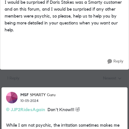
I would be surprised if Doris Stokes was a Smarty customer
and on this forum, and I would be surprised if any other
members were psychic, so please, help us to help you by
being more detailed in your questions when you want our
help.
Reply
1 Reply
Newest
Replies sorted
MSF
SMARTY Guru
10-05-2024
JJP2RidesAgain
Don't Know!!!
🤣
While I am not psychic, the irritation sometimes makes me