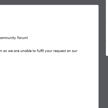
community forum!
 as we are unable to fulfil your request on our