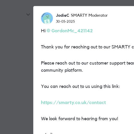
JodieC
SMARTY Moderator
30-05-2025
Hi
GordonMc_421142
Thank you for reaching out to our SMARTY 
Please reach out to our customer support team
community platform.
You can reach out to us using this link:
https://smarty.co.uk/contact
We look forward to hearing from you!