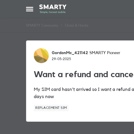
Skip to content
Open Side Menu
SMARTY Community
Chats & Hacks
Forum Discussion
GordonMc_421142
SMARTY Pioneer
29-05-2025
Want a refund and cance
My SIM card hasn't arrived so I want a refund a
days now
REPLACEMENT SIM