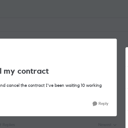
l my contract
nd cancel the contract I've been waiting 10 working
Reply
2 Replies
Newest
Replies sorted by