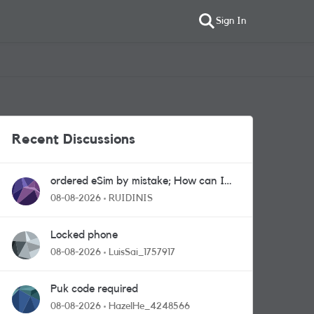
Sign In
Recent Discussions
ordered eSim by mistake; How can I
get a a physical sim card?
08-08-2026
RUIDINIS
Locked phone
08-08-2026
LuisSai_1757917
Puk code required
08-08-2026
HazelHe_4248566