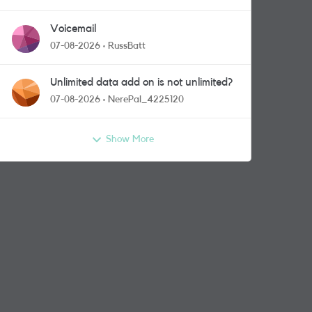
Voicemail
07-08-2026
RussBatt
Unlimited data add on is not unlimited?
07-08-2026
NerePal_4225120
Show More