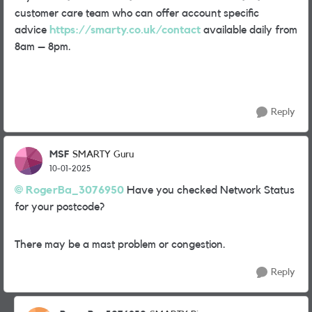
customer care team who can offer account specific
advice
https://smarty.co.uk/contact
available daily from
8am – 8pm.
Reply
MSF
SMARTY Guru
10-01-2025
RogerBa_3076950
Have you checked Network Status
for your postcode?
There may be a mast problem or congestion.
Reply