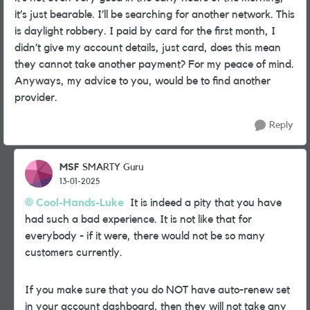
it’s just bearable. I’ll be searching for another network. This
is daylight robbery. I paid by card for the first month, I
didn’t give my account details, just card, does this mean
they cannot take another payment? For my peace of mind.
Anyways, my advice to you, would be to find another
provider.
Reply
MSF
SMARTY Guru
13-01-2025
Cool-Hands-Luke
It is indeed a pity that you have
had such a bad experience. It is not like that for
everybody - if it were, there would not be so many
customers currently.
If you make sure that you do NOT have auto-renew set
in your account dashboard, then they will not take any