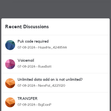
Recent Discussions
Puk code required
07-08-2026
HazelHe_4248566
Voicemail
07-08-2026
RussBatt
Unlimited data add on is not unlimited?
07-08-2026
NerePal_4225120
TRANSFER
07-08-2026
BigEianP