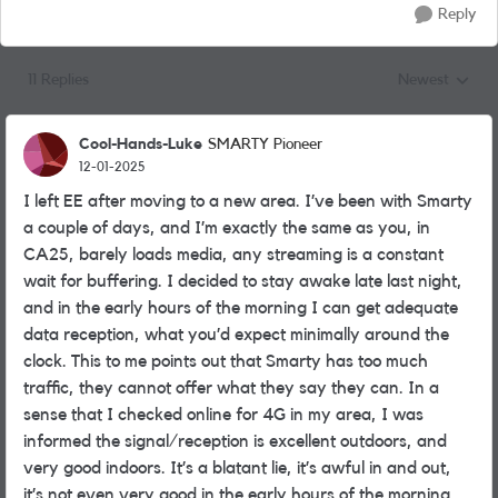
Reply
11 Replies
Newest
Replies sorted
Cool-Hands-Luke
SMARTY Pioneer
12-01-2025
I left EE after moving to a new area. I’ve been with Smarty
a couple of days, and I’m exactly the same as you, in
CA25, barely loads media, any streaming is a constant
wait for buffering. I decided to stay awake late last night,
and in the early hours of the morning I can get adequate
data reception, what you’d expect minimally around the
clock. This to me points out that Smarty has too much
traffic, they cannot offer what they say they can. In a
sense that I checked online for 4G in my area, I was
informed the signal/reception is excellent outdoors, and
very good indoors. It’s a blatant lie, it’s awful in and out,
it’s not even very good in the early hours of the morning,