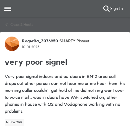
Sign In
Open Side Menu
Skip to content
Chats & Hacks
RogerBa_3076950
SMARTY Pioneer
Forum Discussion
10-01-2025
very poor signel
Very poor signal indoors and outdoors in BN12 area call
drops out other person can not hear me or me hear them this
morning caller couldn't get hold of me did not ring went over
to voice mail I was in doors have WiFi switched on, other
phones in house with O2 and Vodaphone working with no
problems
NETWORK