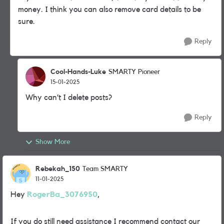
money. I think you can also remove card details to be
sure.
Reply
Cool-Hands-Luke
SMARTY Pioneer
15-01-2025
Why can’t I delete posts?
Reply
Show More
Rebekah_150
Team SMARTY
11-01-2025
Hey
RogerBa_3076950
,
If you do still need assistance I recommend contact our