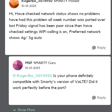
RogerBa_3076950
SMARTY Pioneer
10-01-2025
Hi, Have checked network status shows no problems
have had this problem all week number was ported over
last Friday signal has been poor since then have
checked settings WiFi calling is on, Preferred network
shows 4g/ 3g auto
Reply
MSF
SMARTY Guru
10-01-2025
RogerBa_3076950
Is your phone definitely
compatible with Smarty's version of VoLTE? Did it
work perfectly before the port?
Reply
Show More