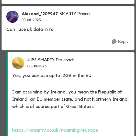
Alexand_1209947
SMARTY Pioneer
08-08-2023
Can i use uk data in roi
Reply
JJP2
SMARTY Pro-coach
08-08-2023
Yes, you can use up to 12GB in the EU
I am assuming by Ireland, you mean the Republic of
Ireland, an EU member state, and not Northern Ireland,
which is of course part of Great Britain.
https://smarty.co.uk/roaming/europe