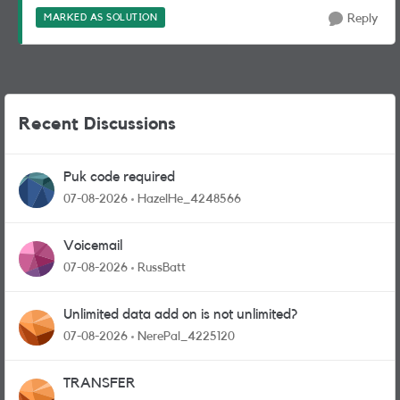
MARKED AS SOLUTION
Reply
Recent Discussions
Puk code required
07-08-2026
HazelHe_4248566
Voicemail
07-08-2026
RussBatt
Unlimited data add on is not unlimited?
07-08-2026
NerePal_4225120
TRANSFER