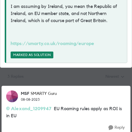
I am assuming by Ireland, you mean the Republic of
Ireland, an EU member state, and not Northern
Ireland, which is of course part of Great Britain.
https://smarty.co.uk/roaming/europe
MARKED AS SOLUTION
3 Replies
Newest
Replies sorted
MSF
SMARTY Guru
08-08-2023
Alexand_1209947
EU Roaming rules apply as ROI is
in EU
Reply