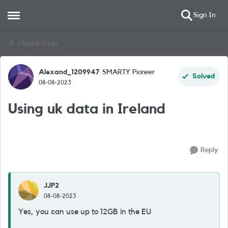
Sign In
Open Side Menu
Skip to content
Chats & Hacks
Alexand_1209947
SMARTY Pioneer
Forum Discussion
Solved
08-08-2023
Using uk data in Ireland
Reply
JJP2
08-08-2023
Yes, you can use up to 12GB in the EU