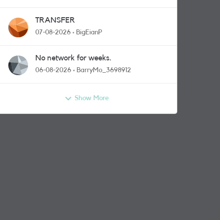
TRANSFER
07-08-2026
BigEianP
No network for weeks.
06-08-2026
BarryMo_3698912
Show More