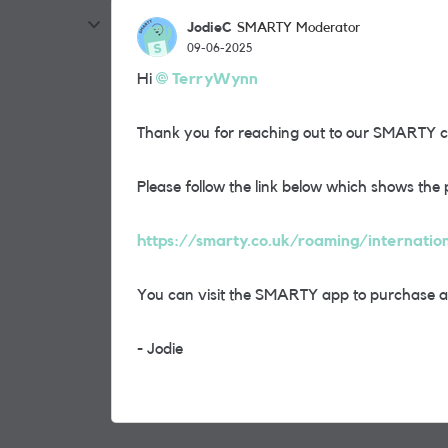
JodieC
SMARTY Moderator
09-06-2025
Hi
TerryWynn
Thank you for reaching out to our SMARTY 
Please follow the link below which shows the 
https://smarty.co.uk/roaming/internatio
You can visit the SMARTY app to purchase an 
- Jodie