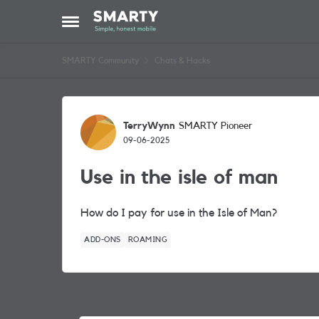
Skip to content
Open Side Menu
SMARTY Community
Chats & Hacks
Forum Discussion
TerryWynn
SMARTY Pioneer
09-06-2025
Use in the isle of man
How do I pay for use in the Isle of Man?
ADD-ONS
ROAMING