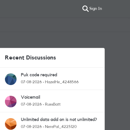
Sign In
Recent Discussions
Puk code required
07-08-2026
HazelHe_4248566
Voicemail
07-08-2026
RussBatt
Unlimited data add on is not unlimited?
07-08-2026
NerePal_4225120