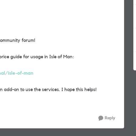
community forum!
price guide for usage in Isle of Man:
nal/isle-of-man
add-on to use the services. I hope this helps!
Reply