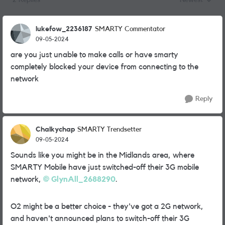
2 Replies
Newest
Replies sorted
lukefow_2236187
SMARTY Commentator
09-05-2024
are you just unable to make calls or have smarty
completely blocked your device from connecting to the
network
Reply
Chalkychap
SMARTY Trendsetter
09-05-2024
Sounds like you might be in the Midlands area, where
SMARTY Mobile have just switched-off their 3G mobile
network,
GlynAll_2688290
.
O2 might be a better choice - they've got a 2G network,
and haven't announced plans to switch-off their 3G