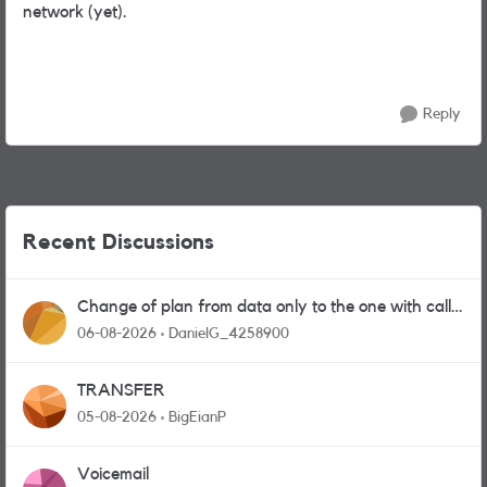
network (yet).
Reply
Recent Discussions
Change of plan from data only to the one with calls
and messages
06-08-2026
DanielG_4258900
TRANSFER
05-08-2026
BigEianP
Voicemail