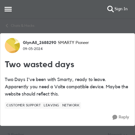
Sign In
Open Side Menu
Skip to content
Chats & Hacks
GlynAll_2688290
SMARTY Pioneer
Forum Discussion
09-05-2024
Two wasted days
Two Days I've been with Smarty, ready to leave.
Apparently you need a Volte compatible device. Maybe the
website should reflect this.
CUSTOMER SUPPORT
LEAVING
NETWORK
Reply