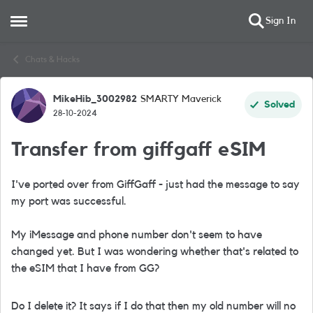
Sign In
Open Side Menu
Skip to content
Chats & Hacks
MikeHib_3002982
SMARTY Maverick
Forum Discussion
Solved
28-10-2024
Transfer from giffgaff eSIM
I've ported over from GiffGaff - just had the message to say
my port was successful.
My iMessage and phone number don't seem to have
changed yet. But I was wondering whether that's related to
the eSIM that I have from GG?
Do I delete it? It says if I do that then my old number will no