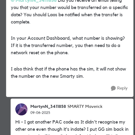
MartynN_3411858
Did you receive an email telling
you that your number would be transferred on a specific
date? You should Laos be notified when the transfer is
complete.
In your Account Dashboard, what number is showing?
If it is the transferred number, you then need to do a
network reset on the phone.
I also think that if the phone has the sim, it will not show
the number on the new Smarty sim.
Reply
MartynN_3411858
SMARTY Maverick
09-06-2025
Hi - I got another PAC code as It didn't recognise my
other one even though it's indate? I put GG sim back in