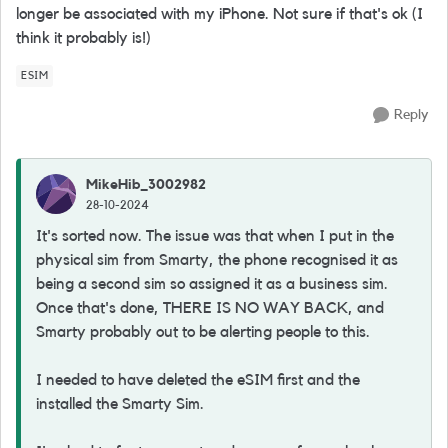
longer be associated with my iPhone. Not sure if that's ok (I
think it probably is!)
ESIM
Reply
MikeHib_3002982
28-10-2024
It's sorted now. The issue was that when I put in the
physical sim from Smarty, the phone recognised it as
being a second sim so assigned it as a business sim.
Once that's done, THERE IS NO WAY BACK, and
Smarty probably out to be alerting people to this.
I needed to have deleted the eSIM first and the
installed the Smarty Sim.