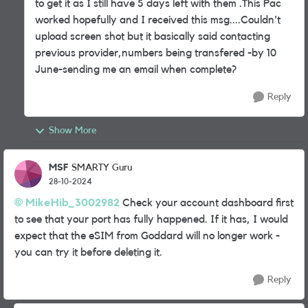
to get it as I still have 5 days left with them .This Pac
worked hopefully and I received this msg....Couldn't
upload screen shot but it basically said contacting
previous provider,numbers being transfered -by 10
June-sending me an email when complete?
Reply
Show More
MSF
SMARTY Guru
28-10-2024
MikeHib_3002982
Check your account dashboard first
to see that your port has fully happened. If it has, I would
expect that the eSIM from Goddard will no longer work -
you can try it before deleting it.
Reply