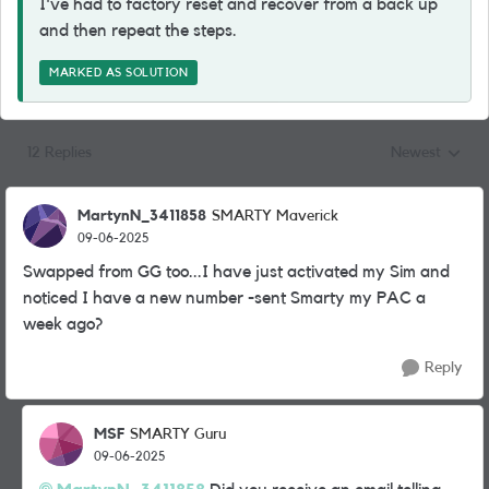
I've had to factory reset and recover from a back up
and then repeat the steps.
MARKED AS SOLUTION
12 Replies
Newest
Replies sorted
MartynN_3411858
SMARTY Maverick
09-06-2025
Swapped from GG too...I have just activated my Sim and
noticed I have a new number -sent Smarty my PAC a
week ago?
Reply
MSF
SMARTY Guru
09-06-2025