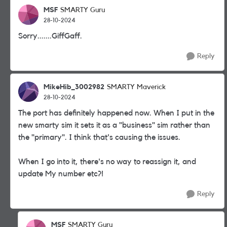
MSF
SMARTY Guru
28-10-2024
Sorry.......GiffGaff.
Reply
MikeHib_3002982
SMARTY Maverick
28-10-2024
The port has definitely happened now. When I put in the
new smarty sim it sets it as a "business" sim rather than
the "primary". I think that's causing the issues.
When I go into it, there's no way to reassign it, and
update My number etc?!
Reply
MSF
SMARTY Guru