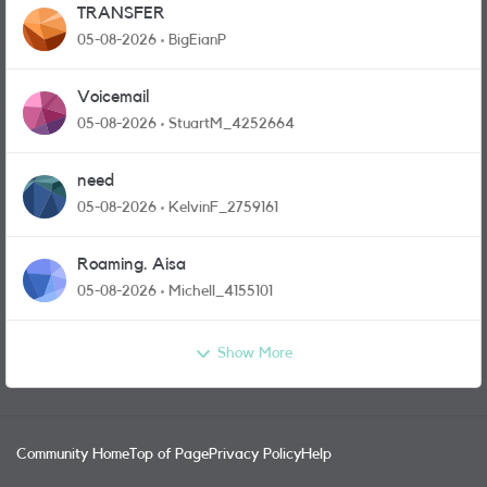
TRANSFER
05-08-2026
BigEianP
Voicemail
05-08-2026
StuartM_4252664
need
05-08-2026
KelvinF_2759161
Roaming. Aisa
05-08-2026
Michell_4155101
Show More
Community Home
Top of Page
Privacy Policy
Help