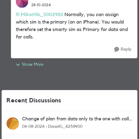
28-10-2024
MikeHib_3002982
Normally, you can assign
which sim is the primary (on an iPhone). You would
therefore set the smarty sim as Primary for data and
for calls.
Reply
Show More
Recent Discussions
Change of plan from data only to the one with calls
and messages
06-08-2026
DanielG_4258900