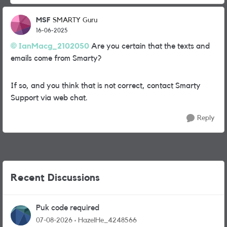
MSF
SMARTY Guru
16-06-2025
IanMacg_2102050
Are you certain that the texts and
emails come from Smarty?
If so, and you think that is not correct, contact Smarty
Support via web chat.
Reply
Recent Discussions
Puk code required
07-08-2026
HazelHe_4248566