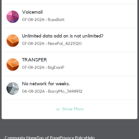
Voicemail
07-08-2026
RussBatt
Unlimited data add on is not unlimited?
07-08-2026
NerePal_4225120
TRANSFER
07-08-2026
BigEianP
No network for weeks.
06-08-2026
BarryMo_3698912
Show More
Community Home
Top of Page
Privacy Policy
Help