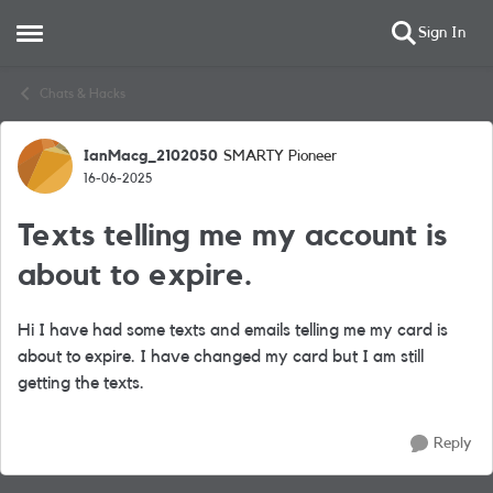
Sign In
Open Side Menu
Skip to content
Chats & Hacks
IanMacg_2102050
SMARTY Pioneer
Forum Discussion
16-06-2025
Texts telling me my account is
about to expire.
Hi I have had some texts and emails telling me my card is
about to expire. I have changed my card but I am still
getting the texts.
Reply