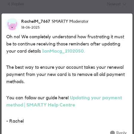
4 Replies
Newest
Replies sorted
RachelM_7667
SMARTY Moderator
18-06-2025
Oh no! We completely understand how frustrating it must
be to continue receiving those reminders after updating
your card details
IanMacg_2102050.
The best way to ensure your account takes your renewal
payment from your new card is to remove all old payment
methods.
You can follow our guide here!
Updating your payment
method | SMARTY Help Centre
- Rachel
Reply