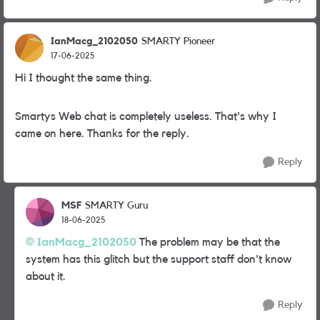
IanMacg_2102050
SMARTY Pioneer
17-06-2025
Hi I thought the same thing.
Smartys Web chat is completely useless. That's why I
came on here. Thanks for the reply.
Reply
MSF
SMARTY Guru
18-06-2025
IanMacg_2102050
The problem may be that the
system has this glitch but the support staff don't know
about it.
Reply