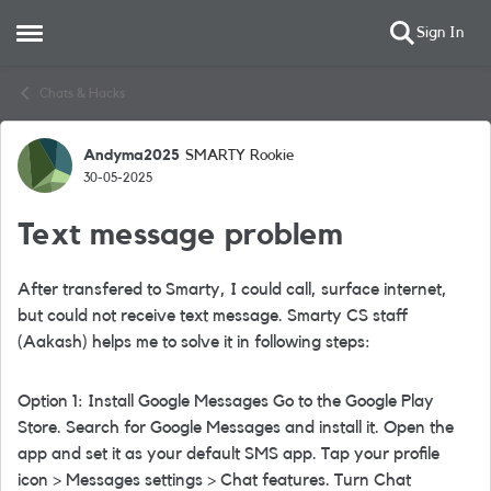
Sign In
Open Side Menu
Skip to content
Chats & Hacks
Andyma2025
SMARTY Rookie
Forum Discussion
30-05-2025
Text message problem
After transfered to Smarty, I could call, surface internet,
but could not receive text message. Smarty CS staff
(
Aakash)
helps me to solve it in following steps:
Option 1: Install Google Messages Go to the Google Play
Store. Search for Google Messages and install it. Open the
app and set it as your default SMS app. Tap your profile
icon > Messages settings > Chat features. Turn Chat