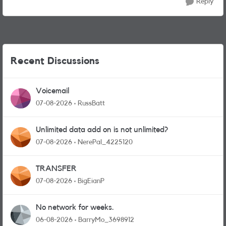
Reply
Recent Discussions
Voicemail
07-08-2026
RussBatt
Unlimited data add on is not unlimited?
07-08-2026
NerePal_4225120
TRANSFER
07-08-2026
BigEianP
No network for weeks.
06-08-2026
BarryMo_3698912