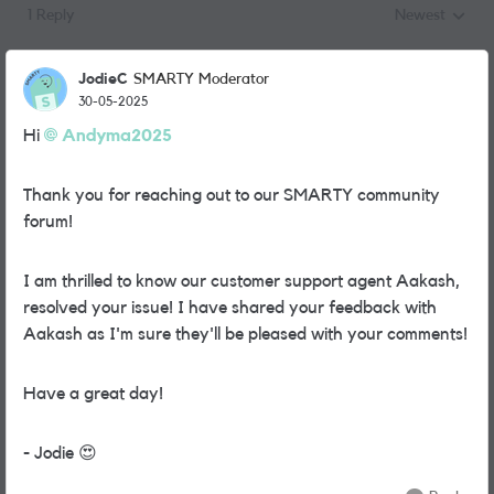
1 Reply
Newest
Replies sorted
JodieC
SMARTY Moderator
30-05-2025
Hi
Andyma2025
Thank you for reaching out to our SMARTY community
forum!
I am thrilled to know our customer support agent Aakash,
resolved your issue! I have shared your feedback with
Aakash as I'm sure they'll be pleased with your comments!
Have a great day!
- Jodie
😍