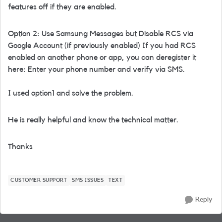
features off if they are enabled.
Option 2: Use Samsung Messages but Disable RCS via
Google Account (if previously enabled) If you had RCS
enabled on another phone or app, you can deregister it
here: Enter your phone number and verify via SMS.
I used option1 and solve the problem.
He is really helpful and know the technical matter.
Thanks
CUSTOMER SUPPORT
SMS ISSUES
TEXT
Reply