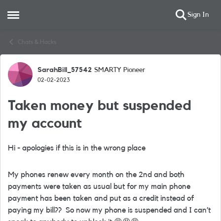
Sign In
Open Side Menu
Skip to content
Chats & Hacks
SarahBill_57542
SMARTY Pioneer
Forum Discussion
02-02-2023
Taken money but suspended
my account
Hi - apologies if this is in the wrong place
My phones renew every month on the 2nd and both
payments were taken as usual but for my main phone
payment has been taken and put as a credit instead of
paying my bill?? So now my phone is suspended and I can’t