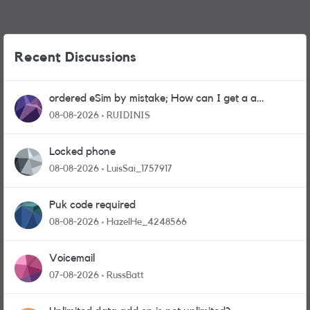
Recent Discussions
ordered eSim by mistake; How can I get a a
physical sim card?
08-08-2026
RUIDINIS
Locked phone
08-08-2026
LuisSai_1757917
Puk code required
08-08-2026
HazelHe_4248566
Voicemail
07-08-2026
RussBatt