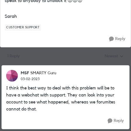
speak to anybody to unblock it
😡
😡
😡
Sarah
CUSTOMER SUPPORT
Reply
1 Reply
Newest
Replies sorted
MSF
SMARTY Guru
03-02-2023
I think the best way to deal with this problem will be to
have a webchat with support. They can look into your
account to see what happened, whereas we forumites
cannot do that.
Reply