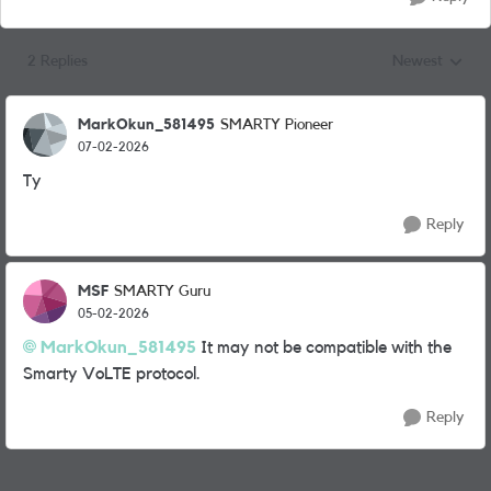
2 Replies
Newest
Replies sorted
MarkOkun_581495
SMARTY Pioneer
07-02-2026
Ty
Reply
MSF
SMARTY Guru
05-02-2026
MarkOkun_581495​
It may not be compatible with the
Smarty VoLTE protocol.
Reply