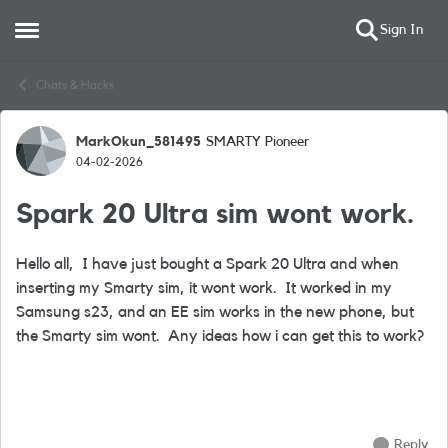
Sign In
Open Side Menu
Skip to content
Chats & Hacks
MarkOkun_581495
SMARTY Pioneer
Forum Discussion
04-02-2026
Spark 20 Ultra sim wont work.
Hello all, I have just bought a Spark 20 Ultra and when
inserting my Smarty sim, it wont work. It worked in my
Samsung s23, and an EE sim works in the new phone, but
the Smarty sim wont. Any ideas how i can get this to work?
Reply