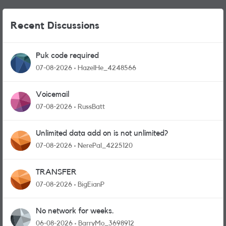
Recent Discussions
Puk code required
07-08-2026
HazelHe_4248566
Voicemail
07-08-2026
RussBatt
Unlimited data add on is not unlimited?
07-08-2026
NerePal_4225120
TRANSFER
07-08-2026
BigEianP
No network for weeks.
06-08-2026
BarryMo_3698912