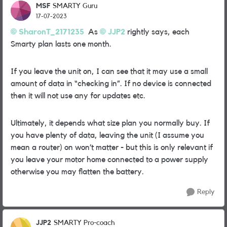
MSF
SMARTY Guru
17-07-2023
SharonT_2171235
As
JJP2
rightly says, each
Smarty plan lasts one month.
If you leave the unit on, I can see that it may use a small
amount of data in “checking in”. If no device is connected
then it will not use any for updates etc.
Ultimately, it depends what size plan you normally buy. If
you have plenty of data, leaving the unit (I assume you
mean a router) on won’t matter - but this is only relevant if
you leave your motor home connected to a power supply
otherwise you may flatten the battery.
Reply
JJP2
SMARTY Pro-coach