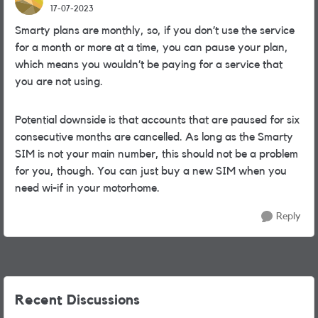
17-07-2023
Smarty plans are monthly, so, if you don’t use the service
for a month or more at a time, you can pause your plan,
which means you wouldn’t be paying for a service that
you are not using.
Potential downside is that accounts that are paused for six
consecutive months are cancelled. As long as the Smarty
SIM is not your main number, this should not be a problem
for you, though. You can just buy a new SIM when you
need wi-if in your motorhome.
Reply
Recent Discussions