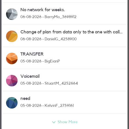
No network for weeks.
06-08-2026
BarryMo_3698912
Change of plan from data only to the one with calls
and messages
06-08-2026
DanielG_4258900
TRANSFER
05-08-2026
BigEianP
Voicemail
05-08-2026
StuartM_4252664
need
05-08-2026
KelvinF_2759161
Show More