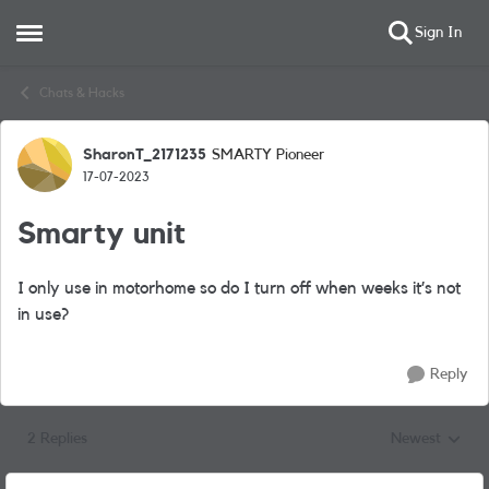
Sign In
Open Side Menu
Skip to content
Chats & Hacks
SharonT_2171235
SMARTY Pioneer
Forum Discussion
17-07-2023
Smarty unit
I only use in motorhome so do I turn off when weeks it’s not
in use?
Reply
2 Replies
Newest
Replies sorted