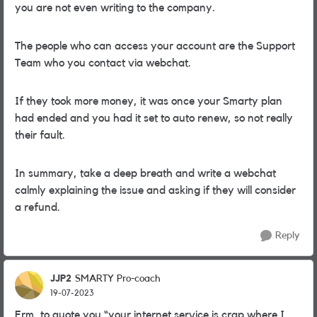
you are not even writing to the company.
The people who can access your account are the Support
Team who you contact via webchat.
If they took more money, it was once your Smarty plan
had ended and you had it set to auto renew, so not really
their fault.
In summary, take a deep breath and write a webchat
calmly explaining the issue and asking if they will consider
a refund.
Reply
JJP2
SMARTY Pro-coach
19-07-2023
Erm, to quote you “your internet service is crap where I