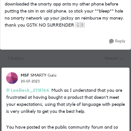
downloaded the smarty app onto my other phone before
putting the sim in an old phone. so stick your **bleep** hole
no smarty network up your jacksy an reimburse my money.
thank you GSTK NO SURRENDER
🇬🇧
Reply
3 Replies
Newest
Replies sorted
MSF
SMARTY Guru
20-07-2023
LeeBeck_2118164
Much as I understand that you are
frustrated at having bought a product that doesn’t meet
your expectations, using that style of language with people
is very unlikely to get you the best help.
You have posted on the public community forum and so