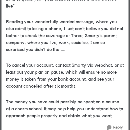
live”
Reading your wonderfully worded message, where you
also admit to losing a phone, I just can’t believe you
did not
bother to check the coverage of Three, Smarty’s parent
company, where you live, work, socialise, I am so
surprised you didn’t do that….
To cancel your account, contact Smarty via webchat, or at
least put your plan on pause, which will ensure no more
money is taken from your bank account, and see your
account cancelled after six months.
The money you save could possibly be spent on a course
at a charm school, it may help help you understand how to
approach people properly and obtain what you want.
Reply