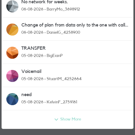
No network for weeks.
06-08-2026
BarryMo_3698912
Change of plan from data only to the one with calls
and messages
06-08-2026
DanielG_4258900
TRANSFER
05-08-2026
BigEianP
Voicemail
05-08-2026
StuartM_4252664
need
05-08-2026
KelvinF_2759161
Show More