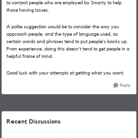
to contact people who are employed by Smarty to help
those having issues.
A polite suggestion would be to consider the way you
approach people, and the type of language used, as
certain words and phrases tend to put people's backs up.
From experience, doing this doesn't tend to get people in a
helpful frame of mind.
Good luck with your attempts at getting what you want.
Reply
Recent Discussions