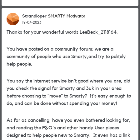
Strandloper
SMARTY Motivator
19-07-2023
Thanks for your wonderful words LeeBeck_2118164.
You have posted on a community forum; we are a
community of people who use Smarty,and try to politely
help people.
You say the internet service isn't good where you are, did
you check the signal for Smarty and 3uk in your area
before choosing to "move" to Smarty? It's easy enough to
do, and can be done without spending your money!
As far as cancelling, have you even bothered looking for,
and reading the F&Q's and other handy User pieces
designed to help people new to Smarty. It even has a link