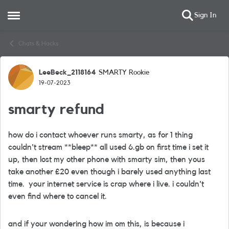
Sign In
Open Side Menu
Skip to content
Chats & Hacks
LeeBeck_2118164
SMARTY Rookie
Forum Discussion
19-07-2023
smarty refund
how do i contact whoever runs smarty, as for 1 thing
couldn't stream **bleep** all used 6.gb on first time i set it
up, then lost my other phone with smarty sim, then yous
take another £20 even though i barely used anything last
time. your internet service is crap where i live. i couldn't
even find where to cancel it.
and if your wondering how im om this, is because i