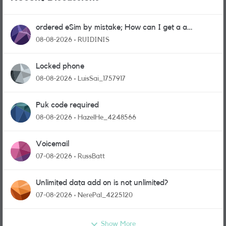
ordered eSim by mistake; How can I get a a
physical sim card?
08-08-2026
RUIDINIS
Locked phone
08-08-2026
LuisSai_1757917
Puk code required
08-08-2026
HazelHe_4248566
Voicemail
07-08-2026
RussBatt
Unlimited data add on is not unlimited?
07-08-2026
NerePal_4225120
Show More