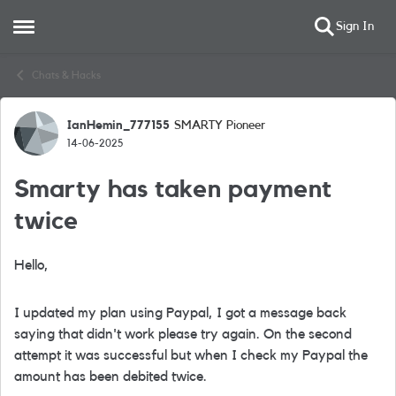
Sign In
Open Side Menu
Skip to content
Chats & Hacks
IanHemin_777155
SMARTY Pioneer
Forum Discussion
14-06-2025
Smarty has taken payment
twice
Hello,
I updated my plan using Paypal, I got a message back
saying that didn't work please try again. On the second
attempt it was successful but when I check my Paypal the
amount has been debited twice.