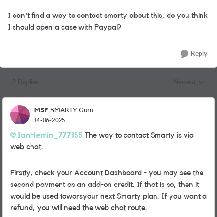
I can't find a way to contact smarty about this, do you think
I should open a case with Paypal?
Reply
3 Replies
Newest
Replies sorted
MSF
SMARTY Guru
14-06-2025
IanHemin_777155
The way to contact Smarty is via
web chat.
Firstly, check your Account Dashboard - you may see the
second payment as an add-on credit. If that is so, then it
would be used towarsyour next Smarty plan. If you want a
refund, you will need the web chat route.