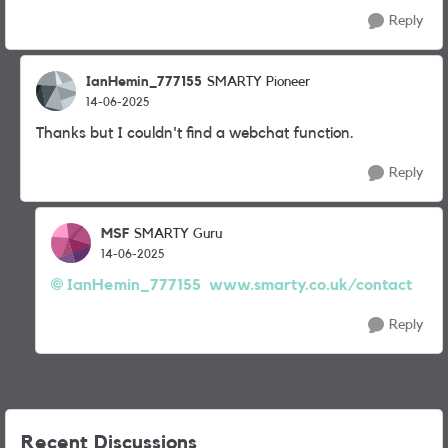
Reply
IanHemin_777155
SMARTY Pioneer
14-06-2025
Thanks but I couldn't find a webchat function.
Reply
MSF
SMARTY Guru
14-06-2025
IanHemin_777155
www.smarty.co.uk/contact
Reply
Recent Discussions