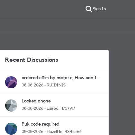
Sign In
Recent Discussions
ordered eSim by mistake; How can I
get a a physical sim card?
08-08-2026
RUIDINIS
Locked phone
08-08-2026
LuisSai_1757917
Puk code required
08-08-2026
HazelHe_4248566