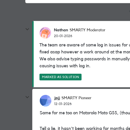
Nathan
SMARTY Moderator
20-01-2026
The team are aware of some log in issues for 
fixed asap however a work around at the mome
We also advise typing passwords in manually 
causing issues with log in.
MARKED AS SOLUTION
jpjj
SMARTY Pioneer
12-01-2026
Same for me too on Motorola Moto G55, (thou
Tell a lie, it hasn't been working for months de