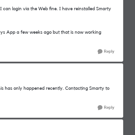
can login via the Web fine. I have reinstalled Smarty
ways App a few weeks ago but that is now working
Reply
is has only happened recently. Contacting Smarty to
Reply