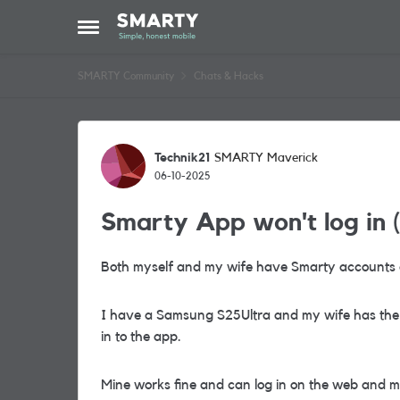
Skip to content
Open Side Menu
SMARTY Community
Chats & Hacks
Forum Discussion
Technik21
SMARTY Maverick
06-10-2025
Smarty App won't log in (
Both myself and my wife have Smarty accounts 
I have a Samsung S25Ultra and my wife has the 
in to the app.
Mine works fine and can log in on the web and 