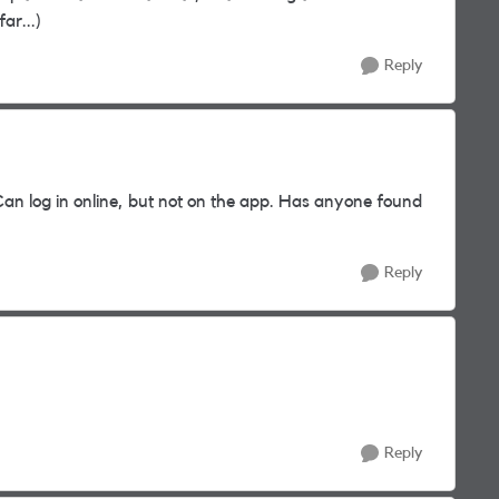
ar...)
Reply
an log in online, but not on the app. Has anyone found
Reply
Reply