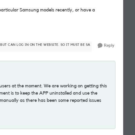
articular Samsung models recently, or have a
 BUT CAN LOG IN ON THE WEBSITE. SO IT MUST BE SA
Reply
 users at the moment. We are working on getting this
ent is to keep the APP uninstalled and use the
 manually as there has been some reported issues