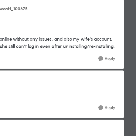
eccaH_100675
nline without any issues, and also my wife's account,
e still can't log in even after uninstalling/re-installing.
Reply
Reply