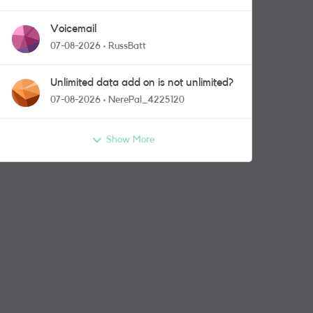
Voicemail
07-08-2026
RussBatt
Unlimited data add on is not unlimited?
07-08-2026
NerePal_4225120
Show More