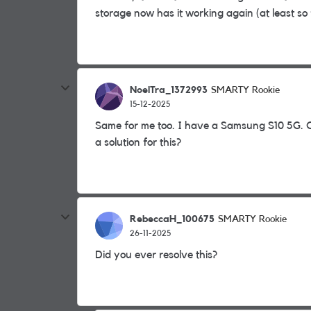
storage now has it working again (at least so f
NoelTra_1372993
SMARTY Rookie
15-12-2025
Same for me too. I have a Samsung S10 5G. C
a solution for this?
RebeccaH_100675
SMARTY Rookie
26-11-2025
Did you ever resolve this?