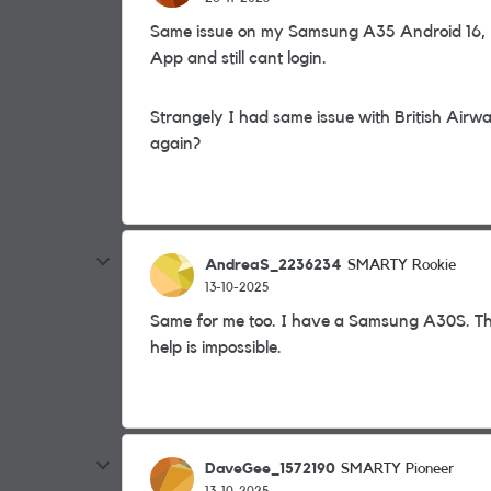
Same issue on my Samsung A35 Android 16, I 
App and still cant login.
Strangely I had same issue with British Air
again?
AndreaS_2236234
SMARTY Rookie
13-10-2025
Same for me too. I have a Samsung A30S. Th
help is impossible.
DaveGee_1572190
SMARTY Pioneer
13-10-2025