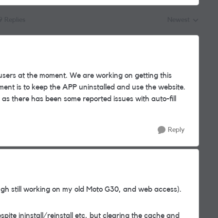
9 Replies
Newest
Replies sorted by
users at the moment. We are working on getting this
nt is to keep the APP uninstalled and use the website.
as there has been some reported issues with auto-fill
Reply
gh still working on my old Moto G30, and web access).
spite ininstall/reinstall etc, but clearing the cache and