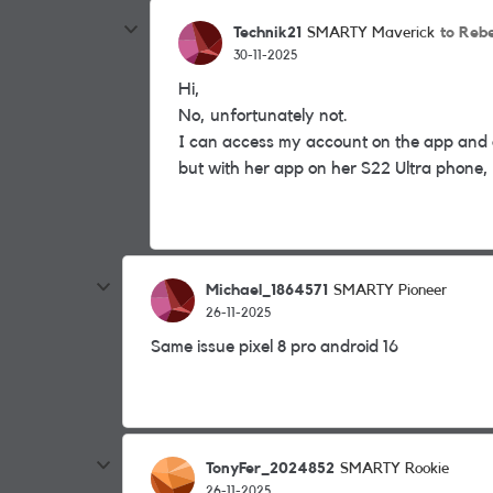
Technik21
to Reb
SMARTY Maverick
30-11-2025
Hi,
No, unfortunately not.
I can access my account on the app and o
but with her app on her S22 Ultra phone, sh
Michael_1864571
SMARTY Pioneer
26-11-2025
Same issue pixel 8 pro android 16
TonyFer_2024852
SMARTY Rookie
26-11-2025