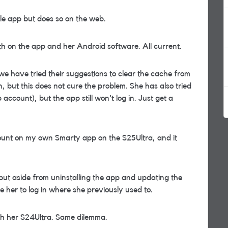
ile app but does so on the web.
th on the app and her Android software. All current.
e have tried their suggestions to clear the cache from
n, but this does not cure the problem. She has also tried
count), but the app still won't log in. Just get a
ccount on my own Smarty app on the S25Ultra, and it
 but aside from uninstalling the app and updating the
 her to log in where she previously used to.
th her S24Ultra. Same dilemma.