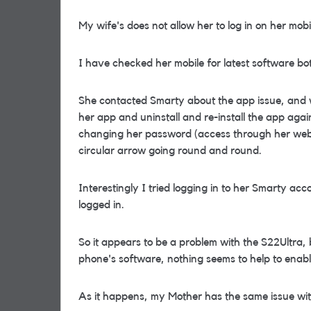
My wife's does not allow her to log in on her mob
I have checked her mobile for latest software bo
She contacted Smarty about the app issue, and w
her app and uninstall and re-install the app agai
changing her password (access through her web ac
circular arrow going round and round.
Interestingly I tried logging in to her Smarty a
logged in.
So it appears to be a problem with the S22Ultra,
phone's software, nothing seems to help to enable
As it happens, my Mother has the same issue wi