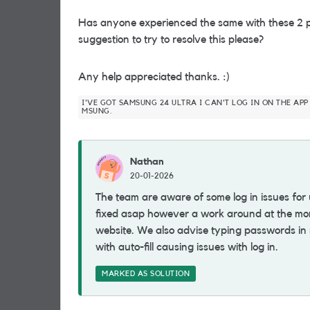
Has anyone experienced the same with these 2 p
suggestion to try to resolve this please?
Any help appreciated thanks. :)
I'VE GOT SAMSUNG 24 ULTRA I CAN'T LOG IN ON THE APP
MSUNG.
Nathan
20-01-2026
The team are aware of some log in issues for
fixed asap however a work around at the mom
website. We also advise typing passwords in
with auto-fill causing issues with log in.
MARKED AS SOLUTION