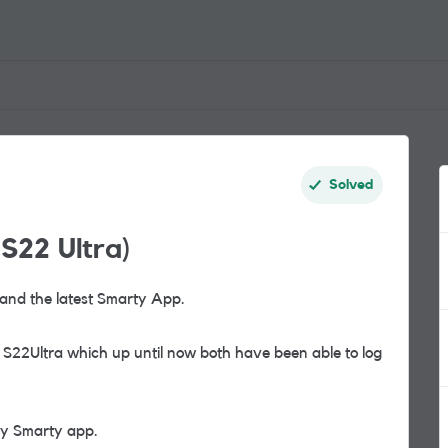
Solved
S22 Ultra)
and the latest Smarty App.
S22Ultra which up until now both have been able to log
my Smarty app.