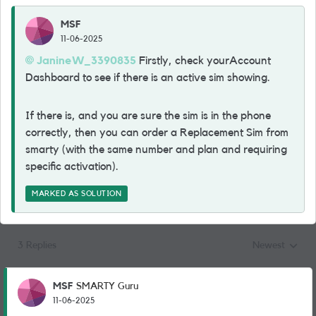
MSF
11-06-2025
JanineW_3390835
Firstly, check yourAccount
Dashboard to see if there is an active sim showing.
If there is, and you are sure the sim is in the phone
correctly, then you can order a Replacement Sim from
smarty (with the same number and plan and requiring
specific activation).
MARKED AS SOLUTION
3 Replies
Newest
Replies sorted
MSF
SMARTY Guru
11-06-2025