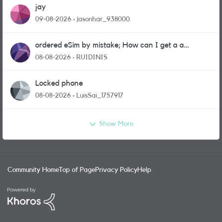
jay
09-08-2026
jasonhar_938000
ordered eSim by mistake; How can I get a a
physical sim card?
08-08-2026
RUIDINIS
Locked phone
08-08-2026
LuisSai_1757917
Show More
Community Home
Top of Page
Privacy Policy
Help