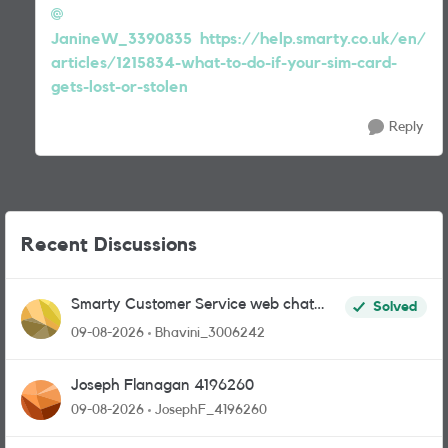
JanineW_3390835
https://help.smarty.co.uk/en/
articles/1215834-what-to-do-if-your-sim-card-
gets-lost-or-stolen
Reply
Recent Discussions
Smarty Customer Service web chat
Solved
link?
09-08-2026
Bhavini_3006242
Joseph Flanagan 4196260
09-08-2026
JosephF_4196260