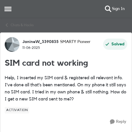
Sign In
Open Side Menu
Skip to content
Chats & Hacks
JanineW_3390835
SMARTY Pioneer
Forum Discussion
Solved
11-06-2025
SIM card not working
Help, I inserted my SIM card & registered all relevant info.
I’ve done all that’s been mentioned. On my phone it still says
no SIM card. I tried in my own phone & still nothing. How do
I get a new SIM card sent to me??
ACTIVATION
Reply