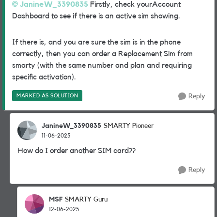
JanineW_3390835
Firstly, check yourAccount
Dashboard to see if there is an active sim showing.
If there is, and you are sure the sim is in the phone
correctly, then you can order a Replacement Sim from
smarty (with the same number and plan and requiring
specific activation).
MARKED AS SOLUTION
Reply
JanineW_3390835
SMARTY Pioneer
11-06-2025
How do I order another SIM card??
Reply
MSF
SMARTY Guru
12-06-2025