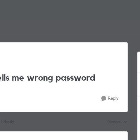
tells me wrong password
Reply
1 Reply
Newest
Replies sorted by