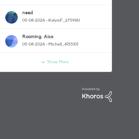
need
05-08-2026
KelvinF_2759161
Roaming. Aisa
05-08-2026
Michell_4155101
Show More