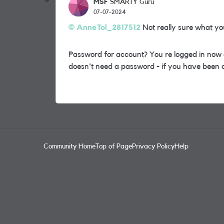
MSF
SMARTY Guru
07-07-2024
AnneTol_2817512
Not really sure what you
Password for account? You re logged in now o
doesn't need a password - if you have been a
Community Home
Top of Page
Privacy Policy
Help