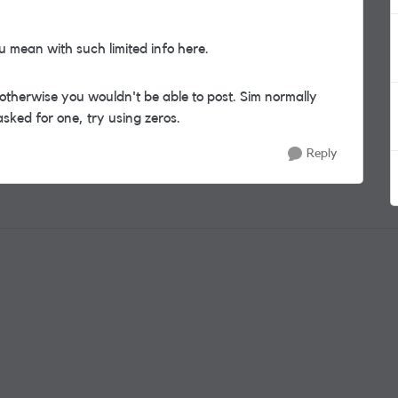
 mean with such limited info here.
therwise you wouldn't be able to post. Sim normally
sked for one, try using zeros.
Reply