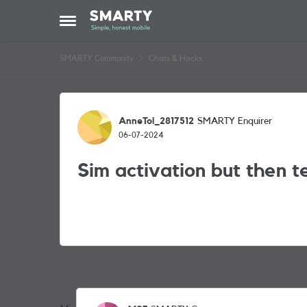
Skip to content
Open Side Menu
SMARTY Community
Chats & Hacks
Forum Discussion
AnneTol_2817512
SMARTY Enquirer
06-07-2024
Sim activation but then 