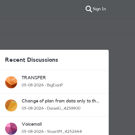
Sign In
Recent Discussions
TRANSFER
05-08-2026
BigEianP
Change of plan from data only to the
one with calls and messages
05-08-2026
DanielG_4258900
Voicemail
05-08-2026
StuartM_4252664