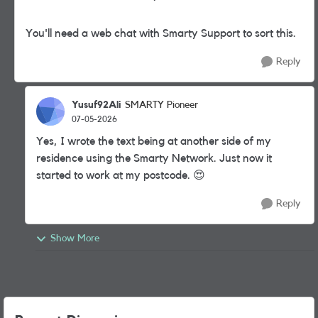
You'll need a web chat with Smarty Support to sort this.
Reply
Yusuf92Ali
SMARTY Pioneer
07-05-2026
Yes, I wrote the text being at another side of my
residence using the Smarty Network. Just now it
started to work at my postcode. 😍
Reply
Show More