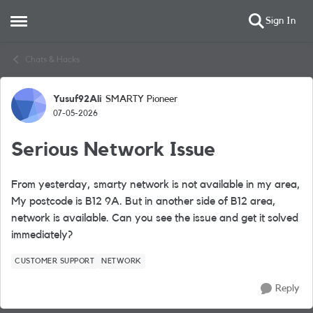
Sign In
Open Side Menu
Skip to content
Chats & Hacks
Yusuf92Ali
SMARTY Pioneer
Forum Discussion
07-05-2026
Serious Network Issue
From yesterday, smarty network is not available in my area,
My postcode is B12 9A. But in another side of B12 area,
network is available. Can you see the issue and get it solved
immediately?
CUSTOMER SUPPORT
NETWORK
Reply