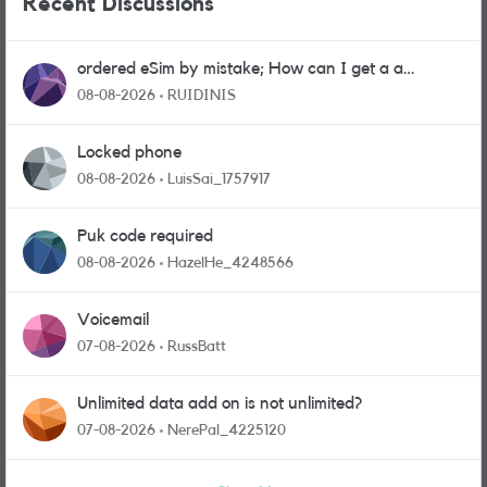
Recent Discussions
ordered eSim by mistake; How can I get a a
physical sim card?
08-08-2026
RUIDINIS
Locked phone
08-08-2026
LuisSai_1757917
Puk code required
08-08-2026
HazelHe_4248566
Voicemail
07-08-2026
RussBatt
Unlimited data add on is not unlimited?
07-08-2026
NerePal_4225120