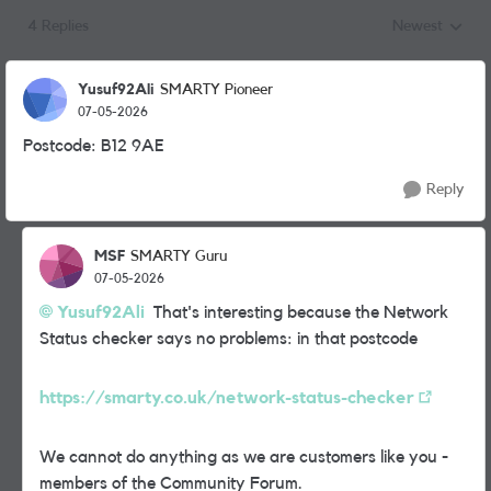
4 Replies
Newest
Replies sorted
Yusuf92Ali
SMARTY Pioneer
07-05-2026
Postcode: B12 9AE
Reply
MSF
SMARTY Guru
07-05-2026
Yusuf92Ali​
That's interesting because the Network
Status checker says no problems: in that postcode
https://smarty.co.uk/network-status-checker
We cannot do anything as we are customers like you -
members of the Community Forum.