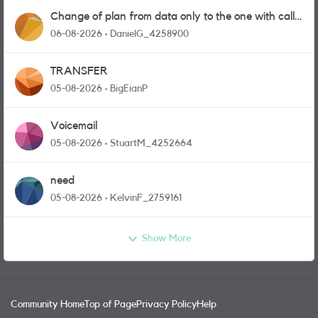
Change of plan from data only to the one with calls
and messages
06-08-2026
DanielG_4258900
TRANSFER
05-08-2026
BigEianP
Voicemail
05-08-2026
StuartM_4252664
need
05-08-2026
KelvinF_2759161
Show More
Community Home
Top of Page
Privacy Policy
Help