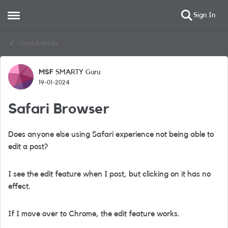
Sign In
Open Side Menu
Skip to content
Chats & Hacks
MSF
SMARTY Guru
Forum Discussion
19-01-2024
Safari Browser
Does anyone else using Safari experience not being able to
edit a post?
I see the edit feature when I post, but clicking on it has no
effect.
If I move over to Chrome, the edit feature works.