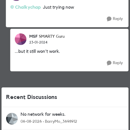
Chalkychap
Just trying now
Reply
MSF
SMARTY Guru
23-01-2024
...but it still won't work.
Reply
Recent Discussions
No network for weeks.
06-08-2026
BarryMo_3698912