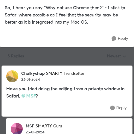
So, I hear you say "Why not use Chrome then?" - I stick to
Safari where possible as I feel that the security may be
better as it is integrated into my Mac OS.
Reply
3 Replies
Newest
Replies sorted
Chalkychap
SMARTY Trendsetter
23-01-2024
Have you tried doing the editing from a private window in
Safari,
MSF
?
Reply
MSF
SMARTY Guru
23-01-2024