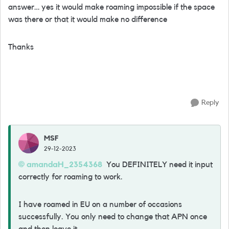
answer… yes it would make roaming impossible if the space
was there or that it would make no difference
Thanks
Reply
MSF
29-12-2023
amandaH_2354368
You DEFINITELY need it input
correctly for roaming to work.
I have roamed in EU on a number of occasions
successfully. You only need to change that APN once