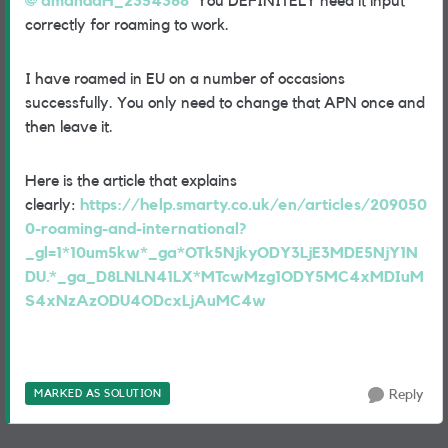
amandaH_2354368
You DEFINITELY need it input
correctly for roaming to work.
I have roamed in EU on a number of occasions
successfully. You only need to change that APN once and
then leave it.
Here is the article that explains
clearly:
https://help.smarty.co.uk/en/articles/209050
0-roaming-and-international?
_gl=1*10um5kw*_ga*OTk5NjkyODY3LjE3MDE5NjY1N
DU.*_ga_D8LNLN41LX*MTcwMzg1ODY5MC4xMDIuM
S4xNzAzODU4ODcxLjAuMC4w
MARKED AS SOLUTION
Reply