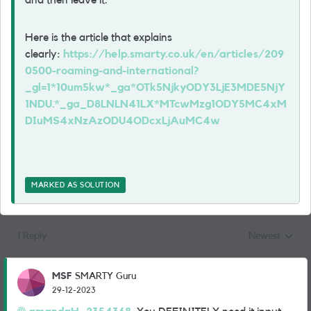
and then leave it.
Here is the article that explains
clearly:
https://help.smarty.co.uk/en/articles/209
0500-roaming-and-international?
_gl=1*10um5kw*_ga*OTk5NjkyODY3LjE3MDE5NjY
1NDU.*_ga_D8LNLN41LX*MTcwMzg1ODY5MC4xM
DIuMS4xNzAzODU4ODcxLjAuMC4w
MARKED AS SOLUTION
1 Reply
Newest
Replies sorted
MSF
SMARTY Guru
29-12-2023