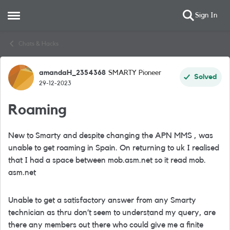
Sign In
Open Side Menu
Skip to content
Chats & Hacks
amandaH_2354368
SMARTY Pioneer
Forum Discussion
Solved
29-12-2023
Roaming
New to Smarty and despite changing the APN MMS , was
unable to get roaming in Spain. On returning to uk I realised
that I had a space between mob.asm.net so it read mob.
asm.net
Unable to get a satisfactory answer from any Smarty
technician as thru don’t seem to understand my query, are
there any members out there who could give me a finite