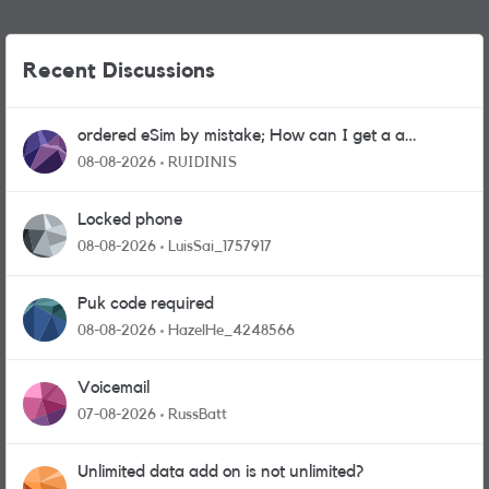
Recent Discussions
ordered eSim by mistake; How can I get a a
physical sim card?
08-08-2026
RUIDINIS
Locked phone
08-08-2026
LuisSai_1757917
Puk code required
08-08-2026
HazelHe_4248566
Voicemail
07-08-2026
RussBatt
Unlimited data add on is not unlimited?