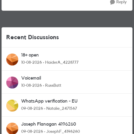
Reply
Recent Discussions
18+ open
10-08-2026
HaiderA_4228777
Voicemail
10-08-2026
RussBatt
WhatsApp verification - EU
09-08-2026
Natalie_2471567
Joseph Flanagan 4196260
09-08-2026
JosephF_4196260