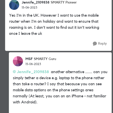
Jennife_2109838
SMARTY Pioneer
15-06-2023
Yes I’m in the UK. However I want to use the mobile
router when I’m on holiday and want to ensure that
roaming is on. I don’t want to find out it isn’t working
once I leave the uk
Reply
MSF
SMARTY Guru
15-06-2023
Jennife_2109838
another alternative ....... can you
simply tether a device e.g. laptop to the phone rather
than take a router? I say that because you can see
mobile data options on the phone settings area
normally (At least, you can on an iPhone - not familiar
with Android).