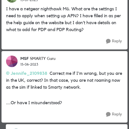
I have a netgear nighthawk M6. What are the settings I
need to apply when setting up APN? I have filled in as per
the help guide on the website but I don’t have details on
what to add for PDP and PDP Routing?
Reply
MSF
SMARTY Guru
15-06-2023
Jennife_2109838
Correct me if I'm wrong, but you are
in the UK, correct? In that case, you are not roaming now
as the sim if linked to Smarty network.
....Or have I misunderstood?
Reply