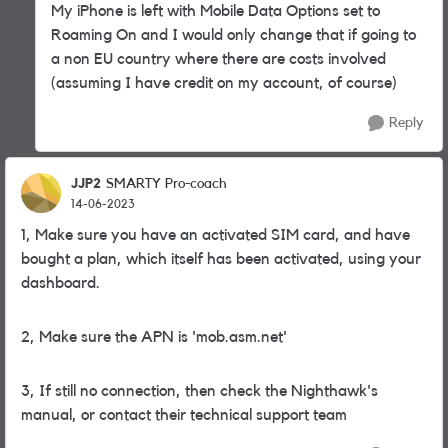
My iPhone is left with Mobile Data Options set to
Roaming On and I would only change that if going to
a non EU country where there are costs involved
(assuming I have credit on my account, of course)
Reply
JJP2
SMARTY Pro-coach
14-06-2023
1, Make sure you have an activated SIM card, and have
bought a plan, which itself has been activated, using your
dashboard.
2, Make sure the APN is 'mob.asm.net'
3, If still no connection, then check the Nighthawk's
manual, or contact their technical support team