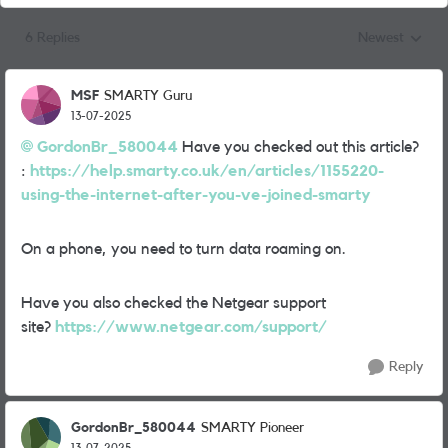
6 Replies
Newest
Replies sorted
MSF
SMARTY Guru
13-07-2025
GordonBr_580044
Have you checked out this article?
:
https://help.smarty.co.uk/en/articles/1155220-
using-the-internet-after-you-ve-joined-smarty
On a phone, you need to turn data roaming on.
Have you also checked the Netgear support
site?
https://www.netgear.com/support/
Reply
GordonBr_580044
SMARTY Pioneer
13-07-2025