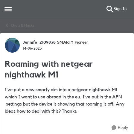
Sign In
Open Side Menu
Skip to content
Chats & Hacks
Jennife_2109838
SMARTY Pioneer
Forum Discussion
14-06-2023
Roaming with netgear
nighthawk M1
I’ve put a new smarty sim into a netgear nighthawk M1
which I want to use abroad in the eu. I’ve put in the APN
settings but the device is showing that roaming is off. Any
ideas how to deal with this? Thanks
Reply