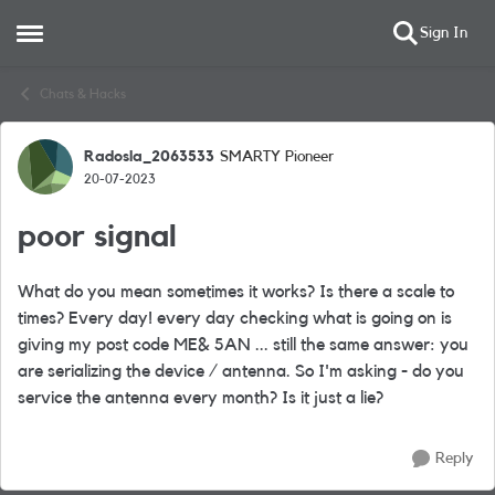
Sign In
Open Side Menu
Skip to content
Chats & Hacks
Radosla_2063533
SMARTY Pioneer
Forum Discussion
20-07-2023
poor signal
What do you mean sometimes it works? Is there a scale to
times? Every day! every day checking what is going on is
giving my post code ME& 5AN ... still the same answer: you
are serializing the device / antenna. So I'm asking - do you
service the antenna every month? Is it just a lie?
Reply