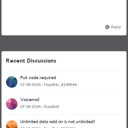
Reply
Recent Discussions
Puk code required
07-08-2026
HazelHe_4248566
Voicemail
07-08-2026
RussBatt
Unlimited data add on is not unlimited?