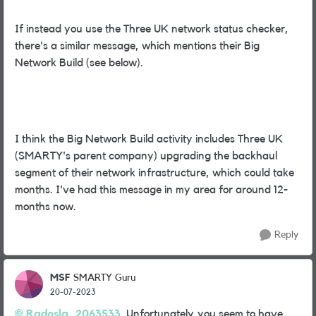
If instead you use the Three UK network status checker,
there's a similar message, which mentions their Big
Network Build (see below).
I think the Big Network Build activity includes Three UK
(SMARTY's parent company) upgrading the backhaul
segment of their network infrastructure, which could take
months. I've had this message in my area for around 12-
months now.
Reply
MSF
SMARTY Guru
20-07-2023
Radosla_2063533
Unfortunately,you seem to have