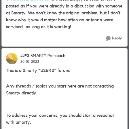
posted as if you were already in a discussion with someone
at Smarty. We don’t know the original problem, but I don’t
know why it would matter how often an antenna were
serviced…as long as it is working!
Reply
JJP2
SMARTY Pro-coach
20-07-2023
This is a Smarty *USERS* forum.
Any threads / topics you start here are not contacting
Smarty directly.
To address your concerns, you should start a webchat
with Smarty.