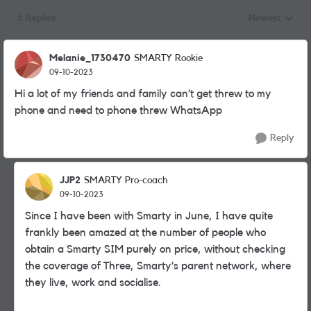
5 Replies
Newest
Replies sorted
Melanie_1730470
SMARTY Rookie
09-10-2023
Hi a lot of my friends and family can’t get threw to my
phone and need to phone threw WhatsApp
Reply
JJP2
SMARTY Pro-coach
09-10-2023
Since I have been with Smarty in June, I have quite
frankly been amazed at the number of people who
obtain a Smarty SIM purely on price, without checking
the coverage of Three, Smarty’s parent network, where
they live, work and socialise.