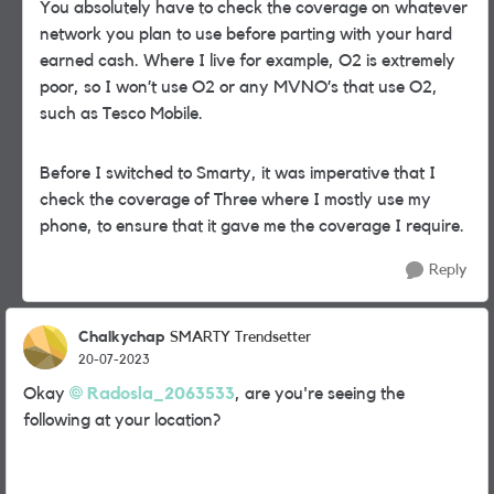
You absolutely have to check the coverage on whatever
network you plan to use before parting with your hard
earned cash. Where I live for example, O2 is extremely
poor, so I won’t use O2 or any MVNO’s that use O2,
such as Tesco Mobile.
Before I switched to Smarty, it was imperative that I
check the coverage of Three where I mostly use my
phone, to ensure that it gave me the coverage I require.
Reply
Chalkychap
SMARTY Trendsetter
20-07-2023
Okay
Radosla_2063533
, are you're seeing the
following at your location?