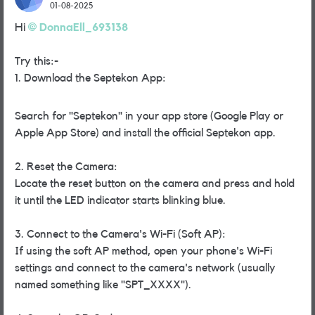
01-08-2025
Hi
DonnaEll_693138
Try this:-
1.
Download the Septekon App:
Search for "Septekon" in your app store (Google Play or
Apple App Store) and install the official Septekon app.
2. Reset the Camera:
Locate the reset button on the camera and press and hold
it until the LED indicator starts blinking blue.
3. Connect to the Camera's Wi-Fi (Soft AP):
If using the soft AP method, open your phone's Wi-Fi
settings and connect to the camera's network (usually
named something like "SPT_XXXX").