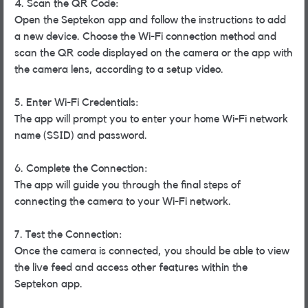
4. Scan the QR Code:
Open the Septekon app and follow the instructions to add
a new device. Choose the Wi-Fi connection method and
scan the QR code displayed on the camera or the app with
the camera lens, according to a setup video.
5. Enter Wi-Fi Credentials:
The app will prompt you to enter your home Wi-Fi network
name (SSID) and password.
6. Complete the Connection:
The app will guide you through the final steps of
connecting the camera to your Wi-Fi network.
7. Test the Connection:
Once the camera is connected, you should be able to view
the live feed and access other features within the
Septekon app.