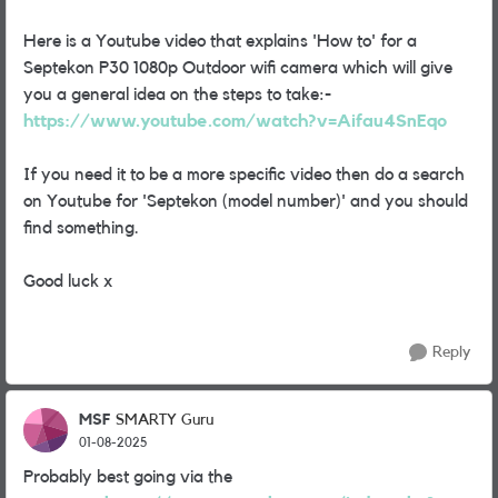
Here is a Youtube video that explains 'How to' for a
Septekon P30 1080p Outdoor wifi camera which will give
you a general idea on the steps to take:-
https://www.youtube.com/watch?v=Aifau4SnEqo
If you need it to be a more specific video then do a search
on Youtube for 'Septekon (model number)' and you should
find something.
Good luck x
Reply
MSF
SMARTY Guru
01-08-2025
Probably best going via the