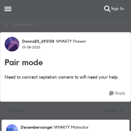
Sign In
Open Side Menu
Skip to content
Chats & Hacks
DonnaEll_693138
SMARTY Pioneer
Forum Discussion
01-08-2025
Pair mode
Need to connect septekon camera to wifi need your help.
Reply
2 Replies
Newest
Replies sorted
Decembersangel
SMARTY Motivator