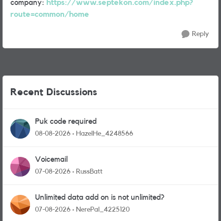
company:
https://www.septekon.com/index.php?
route=common/home
Reply
Recent Discussions
Puk code required
08-08-2026
HazelHe_4248566
Voicemail
07-08-2026
RussBatt
Unlimited data add on is not unlimited?
07-08-2026
NerePal_4225120