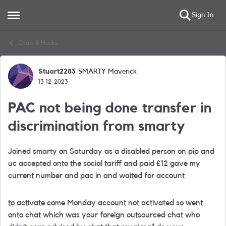
Sign In
Open Side Menu
Skip to content
Chats & Hacks
Stuart2283
SMARTY Maverick
Forum Discussion
13-12-2023
PAC not being done transfer in
discrimination from smarty
Joined smarty on Saturday as a disabled person on pip and
uc accepted onto the social tariff and paid £12 gave my
current number and pac in and waited for account
to activate come Monday account not activated so went
onto chat which was your foreign outsourced chat who