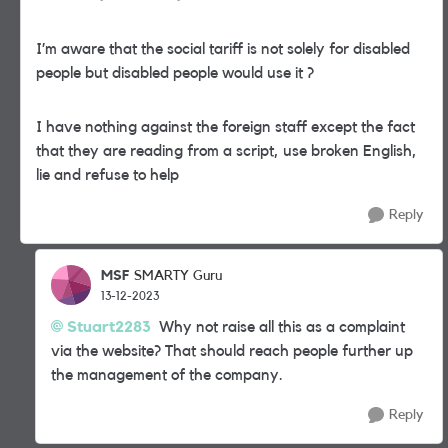
I’m aware that the social tariff is not solely for disabled
people but disabled people would use it ?
I have nothing against the foreign staff except the fact
that they are reading from a script, use broken English,
lie and refuse to help
Reply
MSF
SMARTY Guru
13-12-2023
Stuart2283
Why not raise all this as a complaint
via the website? That should reach people further up
the management of the company.
Reply