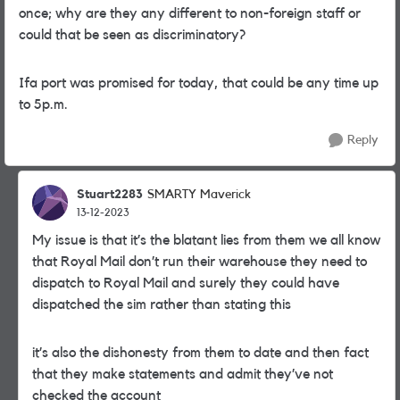
once; why are they any different to non-foreign staff or
could that be seen as discriminatory?
Ifa port was promised for today, that could be any time up
to 5p.m.
Reply
Stuart2283
SMARTY Maverick
13-12-2023
My issue is that it’s the blatant lies from them we all know
that Royal Mail don’t run their warehouse they need to
dispatch to Royal Mail and surely they could have
dispatched the sim rather than stating this
it’s also the dishonesty from them to date and then fact
that they make statements and admit they’ve not
checked the account