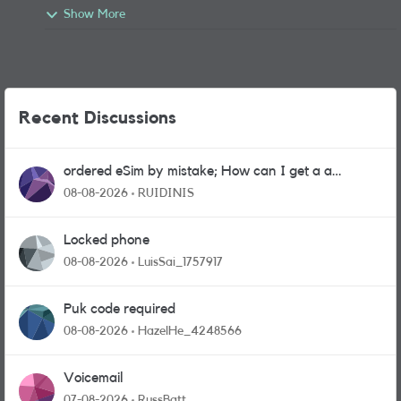
Show More
Recent Discussions
ordered eSim by mistake; How can I get a a
physical sim card?
08-08-2026
RUIDINIS
Locked phone
08-08-2026
LuisSai_1757917
Puk code required
08-08-2026
HazelHe_4248566
Voicemail
07-08-2026
RussBatt