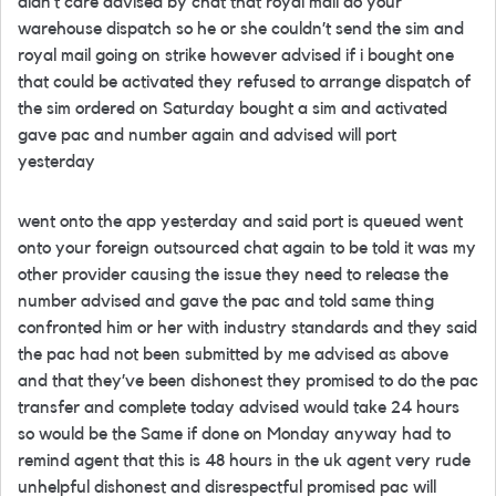
didn’t care advised by chat that royal mail do your
warehouse dispatch so he or she couldn’t send the sim and
royal mail going on strike however advised if i bought one
that could be activated they refused to arrange dispatch of
the sim ordered on Saturday bought a sim and activated
gave pac and number again and advised will port
yesterday
went onto the app yesterday and said port is queued went
onto your foreign outsourced chat again to be told it was my
other provider causing the issue they need to release the
number advised and gave the pac and told same thing
confronted him or her with industry standards and they said
the pac had not been submitted by me advised as above
and that they’ve been dishonest they promised to do the pac
transfer and complete today advised would take 24 hours
so would be the Same if done on Monday anyway had to
remind agent that this is 48 hours in the uk agent very rude
unhelpful dishonest and disrespectful promised pac will