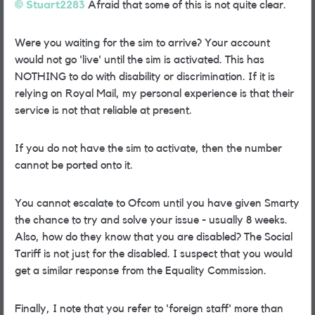
Stuart2283
Afraid that some of this is not quite clear.
Were you waiting for the sim to arrive? Your account
would not go 'live' until the sim is activated. This has
NOTHING to do with disability or discrimination. If it is
relying on Royal Mail, my personal experience is that their
service is not that reliable at present.
If you do not have the sim to activate, then the number
cannot be ported onto it.
You cannot escalate to Ofcom until you have given Smarty
the chance to try and solve your issue - usually 8 weeks.
Also, how do they know that you are disabled? The Social
Tariff is not just for the disabled. I suspect that you would
get a similar response from the Equality Commission.
Finally, I note that you refer to 'foreign staff' more than