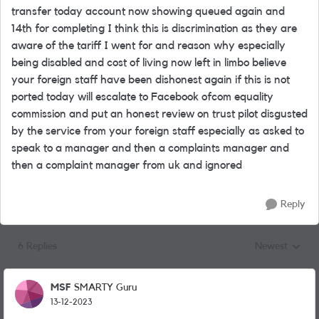
transfer today account now showing queued again and
14th for completing I think this is discrimination as they are
aware of the tariff I went for and reason why especially
being disabled and cost of living now left in limbo believe
your foreign staff have been dishonest again if this is not
ported today will escalate to Facebook ofcom equality
commission and put an honest review on trust pilot disgusted
by the service from your foreign staff especially as asked to
speak to a manager and then a complaints manager and
then a complaint manager from uk and ignored
Reply
6 Replies
Newest
Replies sorted
MSF
SMARTY Guru
13-12-2023