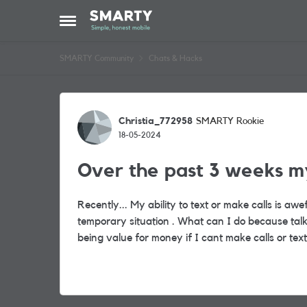
Skip to content
Open Side Menu
SMARTY Community
Chats & Hacks
Forum Discussion
Christia_772958
SMARTY Rookie
18-05-2024
Over the past 3 weeks my
Recently... My ability to text or make calls is awe
temporary situation . What can I do because talk
being value for money if I cant make calls or te