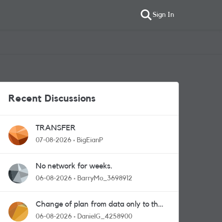
Sign In
Recent Discussions
TRANSFER
07-08-2026
BigEianP
No network for weeks.
06-08-2026
BarryMo_3698912
Change of plan from data only to the
one with calls and messages
06-08-2026
DanielG_4258900