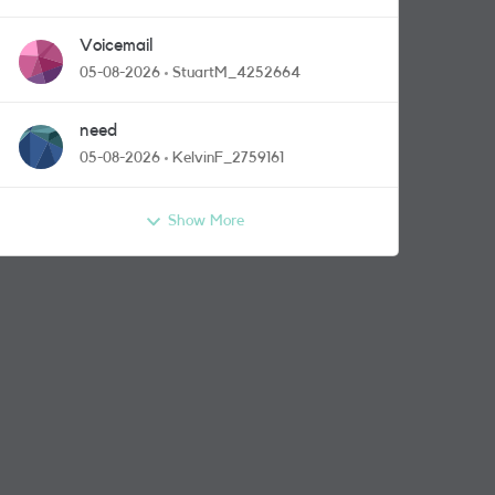
Voicemail
05-08-2026
StuartM_4252664
need
05-08-2026
KelvinF_2759161
Show More