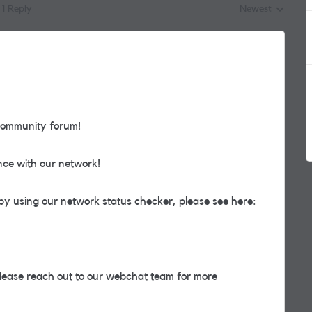
1 Reply
Newest
Replies sorted by
community forum!
nce with our network!
by using our network status checker, please see here:
, please reach out to our webchat team for more