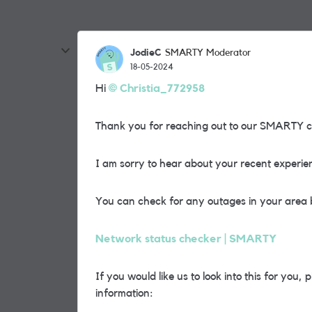
JodieC
SMARTY Moderator
18-05-2024
Hi
Christia_772958
Thank you for reaching out to our SMARTY 
I am sorry to hear about your recent experie
You can check for any outages in your area 
Network status checker | SMARTY
If you would like us to look into this for you
information: