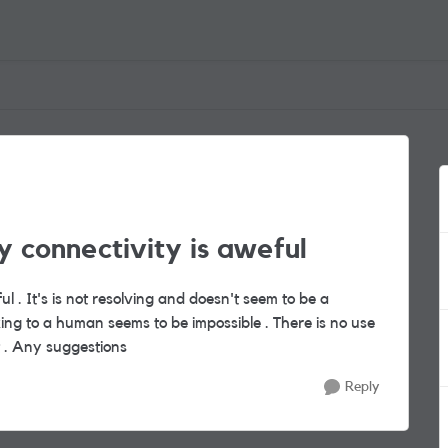
 connectivity is aweful
ful . It's is not resolving and doesn't seem to be a
ing to a human seems to be impossible . There is no use
xt . Any suggestions
Reply