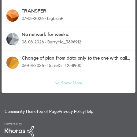
TRANSFER
07-08-2026
BigEianP
No network for weeks.
06-08-2026
BarryMo_3698912
Change of plan from data only to the one with calls
and messages
06-08-2026
DanielG_4258900
Show More
Community Home
Top of Page
Privacy Policy
Help