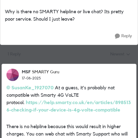
Why is there no SMARTY helpline or live chat? Its pretty
poor service. Should I just leave?
Reply
1 Reply
Newest
Replies sorted
MSF
SMARTY Guru
17-06-2025
SusanKe_1927070
At a guess, it's probably not
compatible with Smarty 4G VoLTE
protocol.
https://help.smarty.co.uk/en/articles/898513
6-checking-if-your-device-is-4g-volte-compatible
There is no helpline because this would result in higher
charges. You can web chat with Smarty Support who will