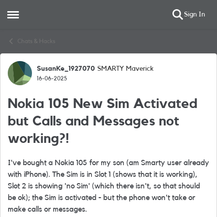
Sign In
Open Side Menu
Skip to content
Chats & Hacks
SusanKe_1927070
SMARTY Maverick
Forum Discussion
16-06-2025
Nokia 105 New Sim Activated
but Calls and Messages not
working?!
I've bought a Nokia 105 for my son (am Smarty user already
with iPhone). The Sim is in Slot 1 (shows that it is working),
Slot 2 is showing 'no Sim' (which there isn't, so that should
be ok); the Sim is activated - but the phone won't take or
make calls or messages.