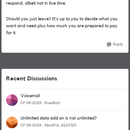
respond, albeit not in live time.
Should you just leave? It's up to you to decide what you
want and need plus how much you are prepared to pay
for it.
Reply
Recent Discussions
Voicemail
07-08-2026
RussBatt
Unlimited data add on is not unlimited?
07-08-2026
NerePal_4225120