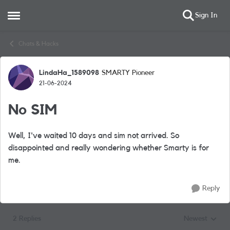
Sign In
Open Side Menu
Skip to content
Chats & Hacks
LindaHa_1589098
SMARTY Pioneer
Forum Discussion
21-06-2024
No SIM
Well, I've waited 10 days and sim not arrived. So
disappointed and really wondering whether Smarty is for
me.
Reply
2 Replies
Newest
Replies sorted