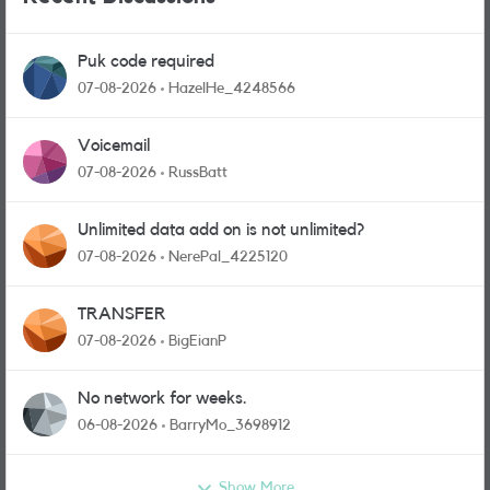
Puk code required
07-08-2026
HazelHe_4248566
Voicemail
07-08-2026
RussBatt
Unlimited data add on is not unlimited?
07-08-2026
NerePal_4225120
TRANSFER
07-08-2026
BigEianP
No network for weeks.
06-08-2026
BarryMo_3698912
Show More