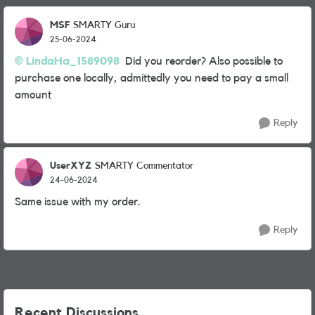
MSF
SMARTY Guru
25-06-2024
LindaHa_1589098
Did you reorder? Also possible to
purchase one locally, admittedly you need to pay a small
amount
Reply
UserXYZ
SMARTY Commentator
24-06-2024
Same issue with my order.
Reply
Recent Discussions