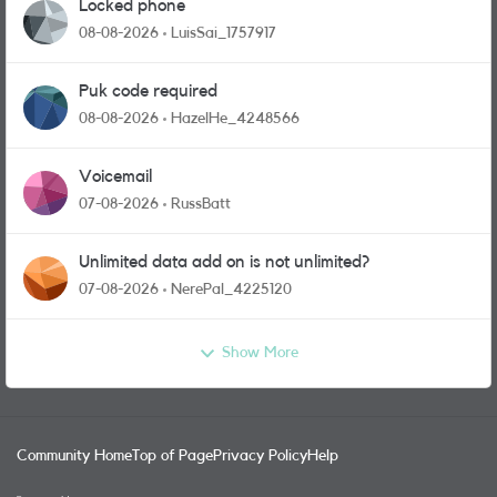
Locked phone
08-08-2026
LuisSai_1757917
Puk code required
08-08-2026
HazelHe_4248566
Voicemail
07-08-2026
RussBatt
Unlimited data add on is not unlimited?
07-08-2026
NerePal_4225120
Show More
Community Home
Top of Page
Privacy Policy
Help