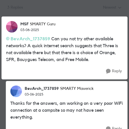
3 Replies
Newest
Replies sorted
MSF
SMARTY Guru
03-06-2025
BevArch_1737859
Can you not try other available
networks? A quick internet search suggests that Three is
not available there but that there is a choice of
Orange,
SFR, Bouygues Telecom, and Free Mobile.
Reply
BevArch_1737859
SMARTY Maverick
03-06-2025
Thanks for the answers, am working on a very poor WiFi
connection at a campsite so may not have seen
everything.
Reply