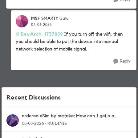
MSF
SMARTY Guru
04-06-2025
BevArch_1737859
If you turn off the wifi, then
you should be able to put the device into manual
network selection of mobile signal.
Reply
Recent Discussions
ordered eSim by mistake; How can I get a a
physical sim card?
08-08-2026
RUIDINIS