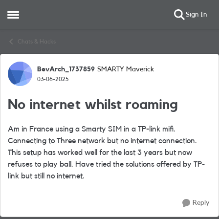
Sign In
Open Side Menu
Skip to content
Chats & Hacks
BevArch_1737859
SMARTY Maverick
Forum Discussion
03-06-2025
No internet whilst roaming
Am in France using a Smarty SIM in a TP-link mifi.
Connecting to Three network but no internet connection.
This setup has worked well for the last 3 years but now
refuses to play ball. Have tried the solutions offered by TP-
link but still no internet.
Reply