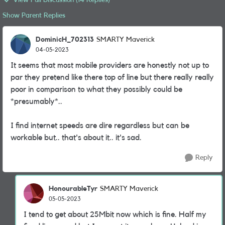
View Full Discussion (14 Replies)
Show Parent Replies
DominicH_702313
SMARTY Maverick
04-05-2023
It seems that most mobile providers are honestly not up to
par they pretend like there top of line but there really really
poor in comparison to what they possibly could be
*presumably*..
I find internet speeds are dire regardless but can be
workable but.. that's about it.. it's sad.
Reply
HonourableTyr
SMARTY Maverick
05-05-2023
I tend to get about 25Mbit now which is fine. Half my