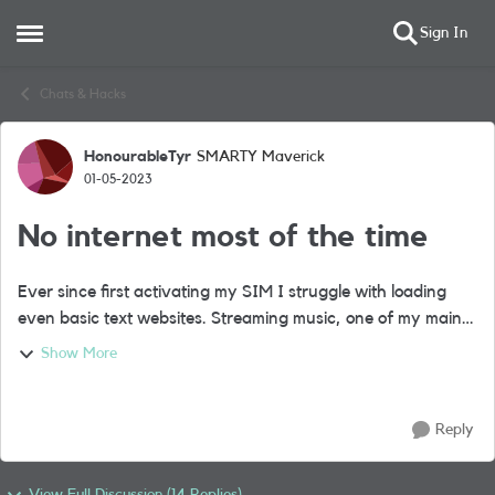
Sign In
Open Side Menu
Skip to content
Chats & Hacks
HonourableTyr
SMARTY Maverick
Forum Discussion
01-05-2023
No internet most of the time
Ever since first activating my SIM I struggle with loading
even basic text websites. Streaming music, one of my main
uses, is impossible. I can often only buffer about 30s of a
Show More
song before the intern...
Reply