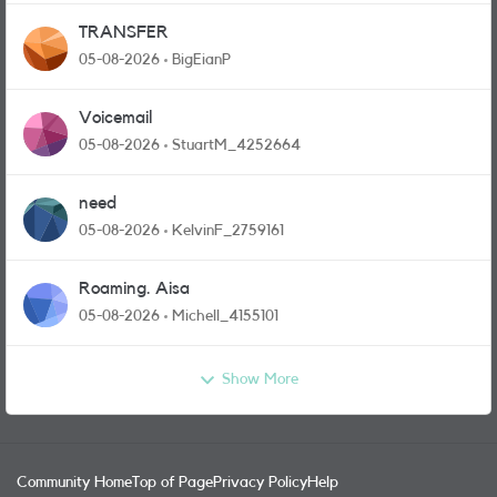
TRANSFER
05-08-2026
BigEianP
Voicemail
05-08-2026
StuartM_4252664
need
05-08-2026
KelvinF_2759161
Roaming. Aisa
05-08-2026
Michell_4155101
Show More
Community Home
Top of Page
Privacy Policy
Help