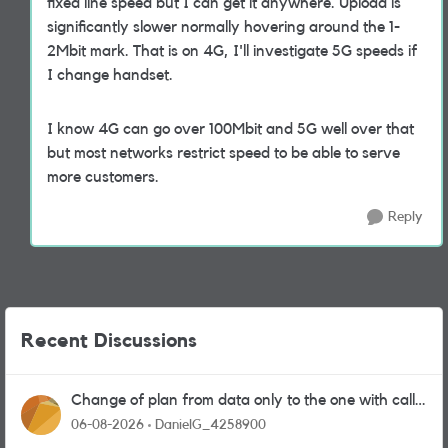
fixed line speed but I can get it anywhere. Upload is
significantly slower normally hovering around the 1-
2Mbit mark. That is on 4G, I'll investigate 5G speeds if
I change handset.
I know 4G can go over 100Mbit and 5G well over that
but most networks restrict speed to be able to serve
more customers.
Reply
Recent Discussions
Change of plan from data only to the one with calls
and messages
06-08-2026
DanielG_4258900