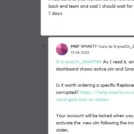
back end team and said I should wait for
7 days
MSF
to IrynaCh_
SMARTY Guru
13-06-2025
IrynaCh_2849789
As I read it, a
dashboard shows active sim and Smar
Is it worth ordering a specific Repl
corrupted?
https://help.smarty.co.
card-gets-lost-or-stolen
Your account will be locked when yo
activate the new sim following the inst
stolen.