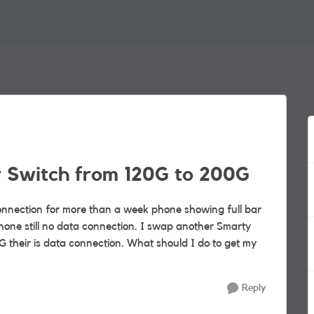
r Switch from 120G to 200G
nnection for more than a week phone showing full bar
one still no data connection. I swap another Smarty
 their is data connection. What should I do to get my
Reply