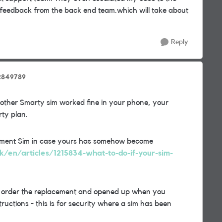
 feedback from the back end team.which will take about
Reply
2849789
nother Smarty sim worked fine in your phone, your
ty plan.
acement Sim in case yours has somehow become
uk/en/articles/1215834-what-to-do-if-your-sim-
u order the replacement and opened up when you
ructions - this is for security where a sim has been