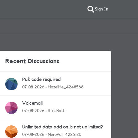
Sign In
Recent Discussions
Puk code required
07-08-2026
HazelHe_4248566
Voicemail
07-08-2026
RussBatt
Unlimited data add on is not unlimited?
07-08-2026
NerePal_4225120