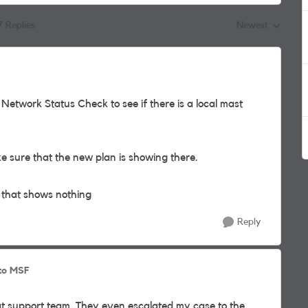
7 Replies
Newest
Replies sorted by
 Network Status Check to see if there is a local mast
sure that the new plan is showing there.
 that shows nothing
Reply
to MSF
at support team. They even escalated my case to the