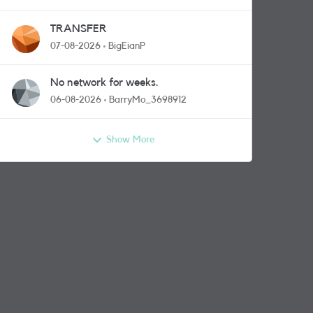
TRANSFER
07-08-2026
BigEianP
No network for weeks.
06-08-2026
BarryMo_3698912
Show More