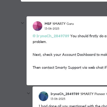
MSF
SMARTY Guru
13-06-2025
IrynaCh_2849789
You should firstly do a
problem.
Next, check your Account Dashboard to make 
Then contact Smarty Support via web chat if
IrynaCh_2849789
SMARTY Pioneer
13-06-2025
I had done all you mentioned with the ch