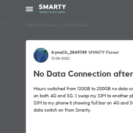
Skip to content
Open Side Menu
SMARTY Community
Chats & Hacks
Forum Discussion
IrynaCh_2849789
SMARTY Pioneer
13-06-2025
No Data Connection afte
Hours switched from 120GB to 200GB no data co
on both 4G and 5G. I swap my SIM to another ph
SIM to my phone it showing full bar on 4G and 5G
data switch on from Smarty.