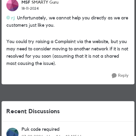
MSF
SMARTY Guru
18-11-2024
rj
Unfortunately, we cannot help you directly as we are
customers just like you.
You could try raising a Complaint via the website, but you
may need to consider moving to another network if it is not
resolved for you soon (assuming that it is not a shared
mast causing the issue).
Reply
Recent Discussions
Puk code required