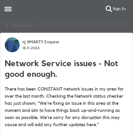
Sign In
Open Side Menu
Skip to content
Chats & Hacks
rj
SMARTY Enquirer
Forum Discussion
18-11-2024
Network Service issues - Not
good enough.
There has been CONSTANT network issues in my area for
over the last month. Checking the Network status checker
has just shown; "
We're fixing an issue in this area at the
moment and aim to have things back up-and-running as
soon as possible.
We're sorry for any disruption this may
cause and will add any further updates here."