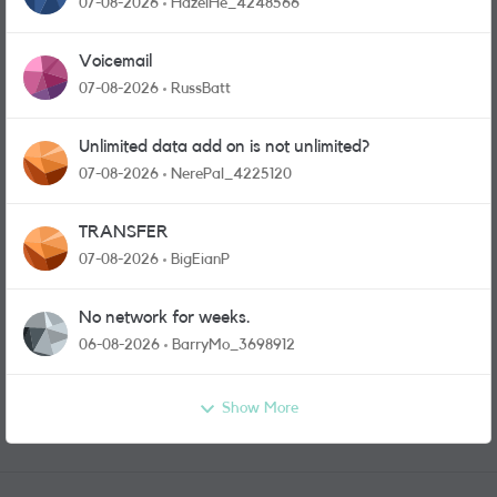
07-08-2026
HazelHe_4248566
Voicemail
07-08-2026
RussBatt
Unlimited data add on is not unlimited?
07-08-2026
NerePal_4225120
TRANSFER
07-08-2026
BigEianP
No network for weeks.
06-08-2026
BarryMo_3698912
Show More