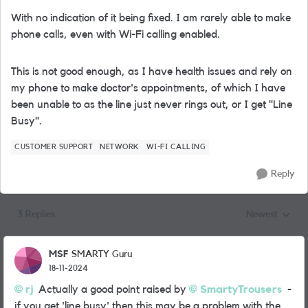
With no indication of it being fixed. I am rarely able to make
phone calls, even with Wi-Fi calling enabled.
This is not good enough, as I have health issues and rely on
my phone to make doctor's appointments, of which I have
been unable to as the line just never rings out, or I get "Line
Busy".
CUSTOMER SUPPORT
NETWORK
WI-FI CALLING
Reply
3 Replies
Newest
Replies sorted
MSF
SMARTY Guru
18-11-2024
rj
Actually a good point raised by
SmartyTrousers
-
if you get 'line busy' then this may be a problem with the