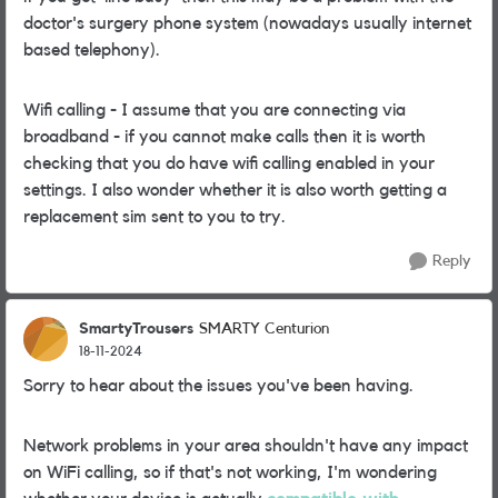
doctor's surgery phone system (nowadays usually internet
based telephony).
Wifi calling - I assume that you are connecting via
broadband - if you cannot make calls then it is worth
checking that you do have wifi calling enabled in your
settings. I also wonder whether it is also worth getting a
replacement sim sent to you to try.
Reply
SmartyTrousers
SMARTY Centurion
18-11-2024
Sorry to hear about the issues you've been having.
Network problems in your area shouldn't have any impact
on WiFi calling, so if that's not working, I'm wondering