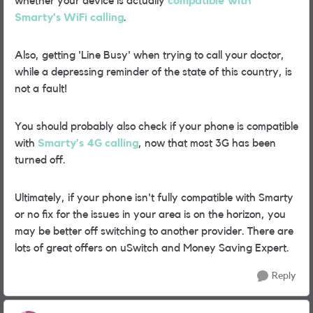
whether your device is actually
compatible with
Smarty's WiFi calling
.
Also, getting 'Line Busy' when trying to call your doctor,
while a depressing reminder of the state of this country, is
not a fault!
You should probably also check if your phone is compatible
with
Smarty's 4G calling
, now that most 3G has been
turned off.
Ultimately, if your phone isn't fully compatible with Smarty
or no fix for the issues in your area is on the horizon, you
may be better off switching to another provider. There are
lots of great offers on uSwitch and Money Saving Expert.
Reply