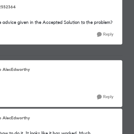
2552364
 advice given in the Accepted Solution to the problem?
Reply
o AlecEdworthy
Reply
o AlecEdworthy
ow to do it. It looks like it has worked. Much