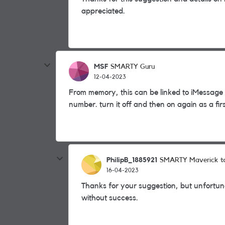
appreciated.
MSF
SMARTY Guru
12-04-2023
From memory, this can be linked to iMessage o
number. turn it off and then on again as a firs
PhilipB_1885921
t
SMARTY Maverick
16-04-2023
Thanks for your suggestion, but unfortuna
without success.