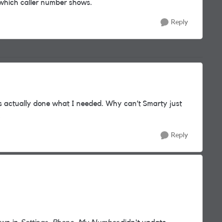
which caller number shows.
Reply
s actually done what I needed. Why can’t Smarty just
!
Reply