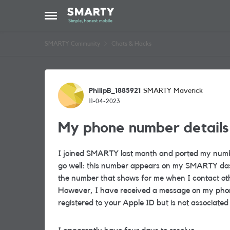
Skip to content
Open Side Menu
SMARTY Community
Chats & Hacks
Forum Discussion
PhilipB_1885921
SMARTY Maverick
11-04-2023
My phone number details
I joined SMARTY last month and ported my numb
go well: this number appears on my SMARTY dash
the number that shows for me when I contact ot
However, I have received a message on my phone
registered to your Apple ID but is not associated 