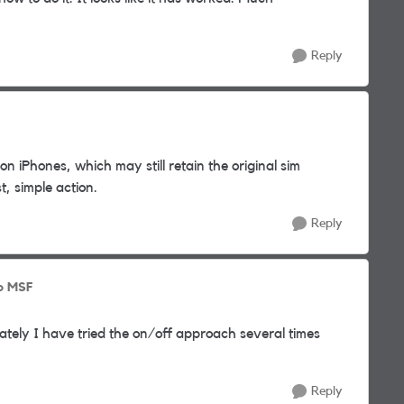
Reply
n iPhones, which may still retain the original sim
t, simple action.
Reply
o MSF
tely I have tried the on/off approach several times
Reply