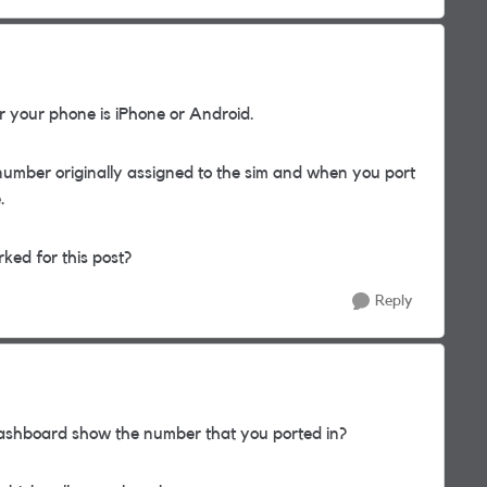
 your phone is iPhone or Android.
number originally assigned to the sim and when you port
.
rked for this post?
Reply
shboard show the number that you ported in?