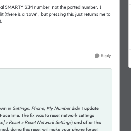
nal SMARTY SIM number, not the ported number. I
it (there is a ‘save’ , but pressing this just returns me to
).
Reply
own in
Settings, Phone, My Number
didn't update
FaceTime. The fix was to reset network settings
ce] > Reset > Reset Network Settings
) and after this
ed, doing this reset will make your phone forget