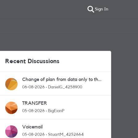
Sign In
Recent Discussions
Change of plan from data only to the
one with calls and messages
06-08-2026
DanielG_4258900
TRANSFER
05-08-2026
BigEianP
Voicemail
05-08-2026
StuartM_4252664