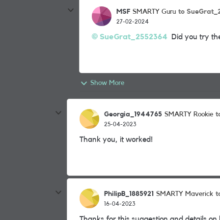
MSF
to SueGrat_
SMARTY Guru
27-02-2024
SueGrat_2552364
Did you try the
Show More
Georgia_1944765
t
SMARTY Rookie
25-04-2023
Thank you, it worked!
PhilipB_1885921
t
SMARTY Maverick
16-04-2023
Thanks for this suggestion and details on h