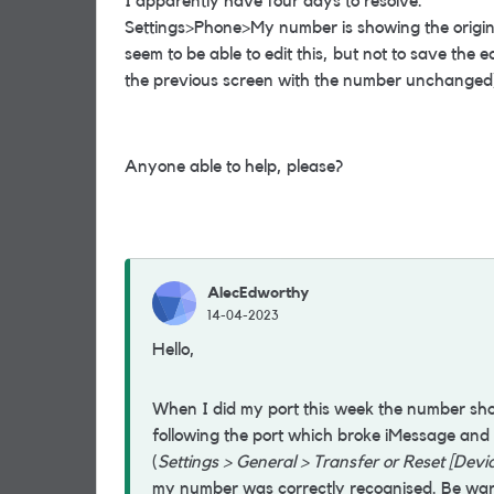
I apparently have four days to resolve.
Settings>Phone>My number is showing the origi
seem to be able to edit this, but not to save the ed
the previous screen with the number unchanged
Anyone able to help, please?
AlecEdworthy
14-04-2023
Hello,
When I did my port this week the number sh
following the port which broke iMessage and 
(
Settings > General > Transfer or Reset [Devi
my number was correctly recognised. Be warn