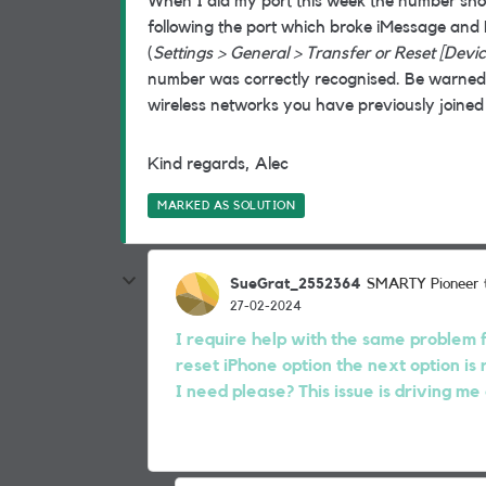
When I did my port this week the number sh
following the port which broke iMessage and 
(
Settings > General > Transfer or Reset [Devi
number was correctly recognised. Be warned, 
wireless networks you have previously joined
Kind regards, Alec
MARKED AS SOLUTION
SueGrat_2552364
SMARTY Pioneer
27-02-2024
I require help with the same problem fo
reset iPhone option the next option is 
I need please? This issue is driving me