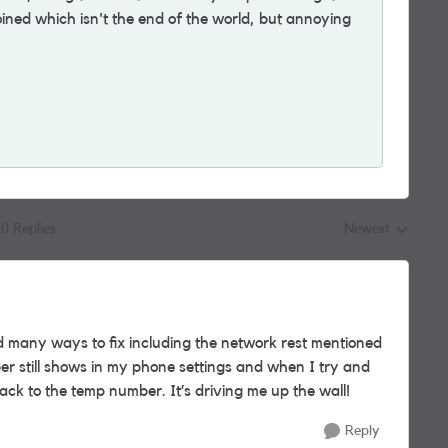
ined which isn't the end of the world, but annoying
0 Replies
Newest
Replies sorted by
ied many ways to fix including the network rest mentioned
r still shows in my phone settings and when I try and
ack to the temp number. It’s driving me up the wall!
Reply