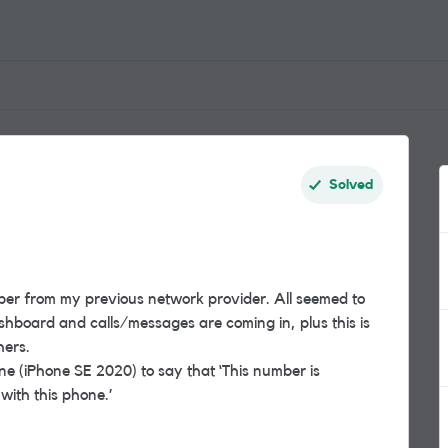
Solved
er from my previous network provider. All seemed to
board and calls/messages are coming in, plus this is
hers.
 (iPhone SE 2020) to say that ‘This number is
with this phone.’