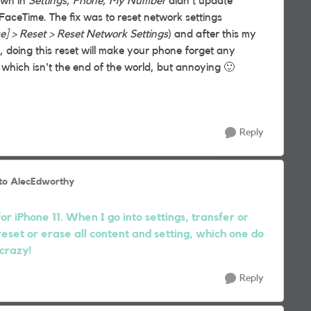
own in
Settings, Phone, My Number
didn't update
FaceTime. The fix was to reset network settings
ce] > Reset > Reset Network Settings
) and after this my
doing this reset will make your phone forget any
 which isn't the end of the world, but annoying
🙂
Reply
to AlecEdworthy
r iPhone 11. When I go into settings, transfer or
reset or erase all content and setting, which one do
 crazy!
Reply