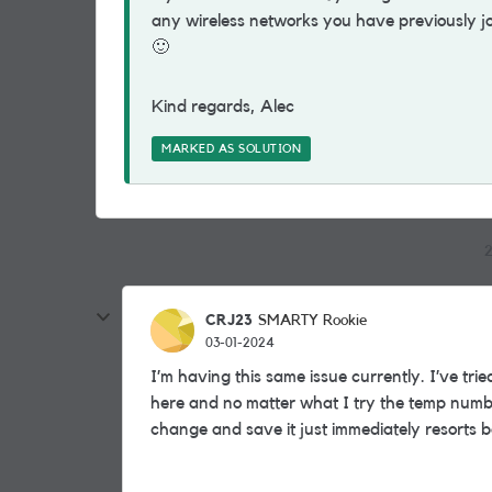
any wireless networks you have previously jo
🙂
Kind regards, Alec
MARKED AS SOLUTION
2
CRJ23
SMARTY Rookie
03-01-2024
I’m having this same issue currently. I’ve tr
here and no matter what I try the temp numbe
change and save it just immediately resorts b