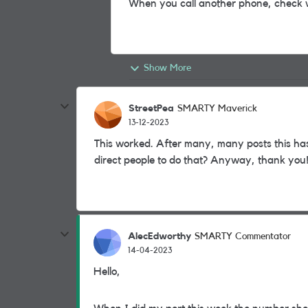
When you call another phone, check 
Show More
StreetPea
SMARTY Maverick
13-12-2023
This worked. After many, many posts this ha
direct people to do that? Anyway, thank you
AlecEdworthy
SMARTY Commentator
14-04-2023
Hello,