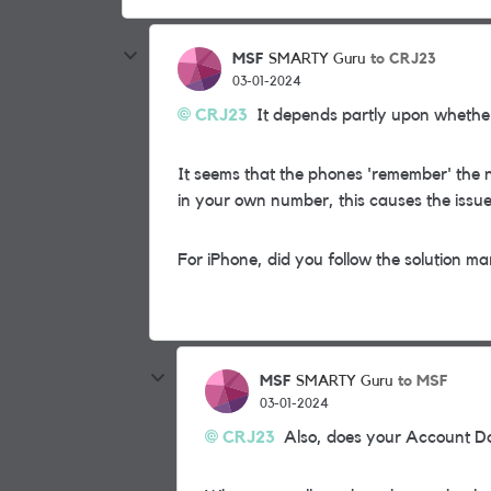
MSF
to CRJ23
SMARTY Guru
03-01-2024
CRJ23
It depends partly upon whether
It seems that the phones 'remember' the 
in your own number, this causes the issue
For iPhone, did you follow the solution ma
MSF
to MSF
SMARTY Guru
03-01-2024
CRJ23
Also, does your Account Da