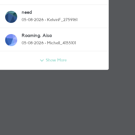
need
05-08-2026
KelvinF_2759161
Roaming. Aisa
05-08-2026
Michell_4155101
Show More