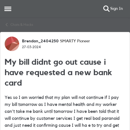
Sign In
Open Side Menu
Skip to content
Chats & Hacks
Brendan_2404250
SMARTY Pioneer
Forum Discussion
27-03-2024
My bill didnt go out cause i
have requested a new bank
card
Yes so I am worried that my plan will not continue if I pay
my bill tomorrow as I have mental health and my worker
can't take me bank until tomorrow I have been told that it
will continue by customer services I get real bad paranoid
and just need it confirming cause I will ha e to try and get