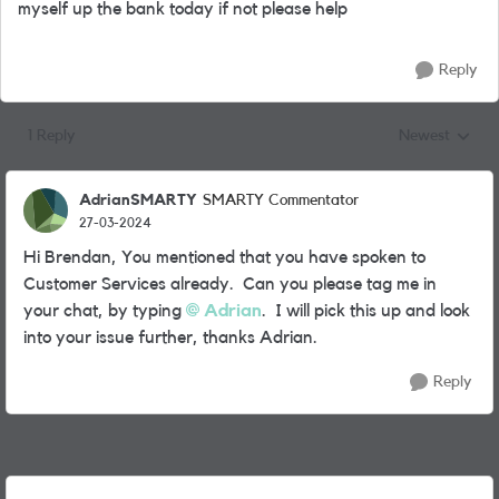
myself up the bank today if not please help
Reply
1 Reply
Newest
Replies sorted
AdrianSMARTY
SMARTY Commentator
27-03-2024
Hi Brendan, You mentioned that you have spoken to
Customer Services already. Can you please tag me in
your chat, by typing
Adrian
. I will pick this up and look
into your issue further, thanks Adrian.
Reply