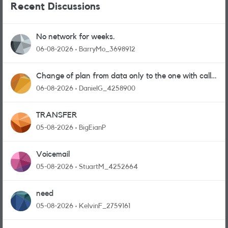
Recent Discussions
No network for weeks.
06-08-2026
BarryMo_3698912
Change of plan from data only to the one with calls
and messages
06-08-2026
DanielG_4258900
TRANSFER
05-08-2026
BigEianP
Voicemail
05-08-2026
StuartM_4252664
need
05-08-2026
KelvinF_2759161