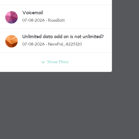
Voicemail
07-08-2026
RussBatt
Unlimited data add on is not unlimited?
07-08-2026
NerePal_4225120
Show More