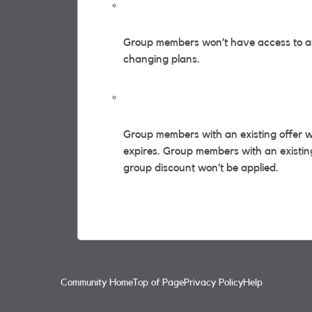
Group members won’t have access to an
changing plans.
Group members with an existing offer wil
expires. Group members with an existing 
group discount won’t be applied.
Community Home
Top of Page
Privacy Policy
Help