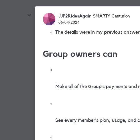
JJP2RidesAgain
SMARTY Centurion
06-04-2024
The details were in my previous answer 
Group owners can
Make all of the Group’s payments and 
See every member’s plan, usage, and cal