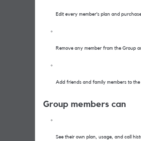
Edit every member’s plan and purchase 
Remove any member from the Group an
Add friends and family members to the g
Group members can
See their own plan, usage, and call his