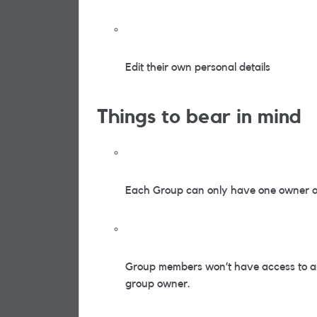
Edit their own personal details
Things to bear in mind
Each Group can only have one owner an
Group members won’t have access to an
group owner.