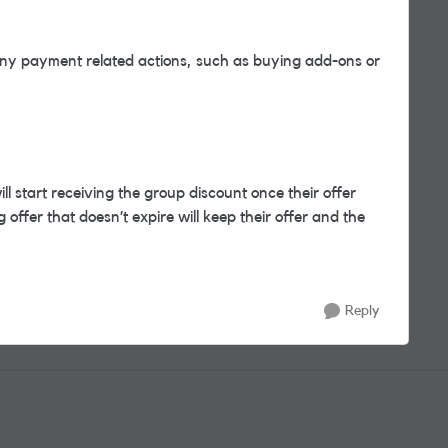
y payment related actions, such as buying add-ons or
l start receiving the group discount once their offer
offer that doesn’t expire will keep their offer and the
Reply