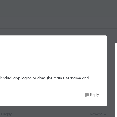
ndividual app logins or does the main username and
Reply
1 Reply
Newest
Replies sorted by