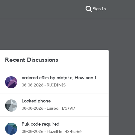
Sign In
Recent Discussions
ordered eSim by mistake; How can I
get a a physical sim card?
08-08-2026
RUIDINIS
Locked phone
08-08-2026
LuisSai_1757917
Puk code required
08-08-2026
HazelHe_4248566