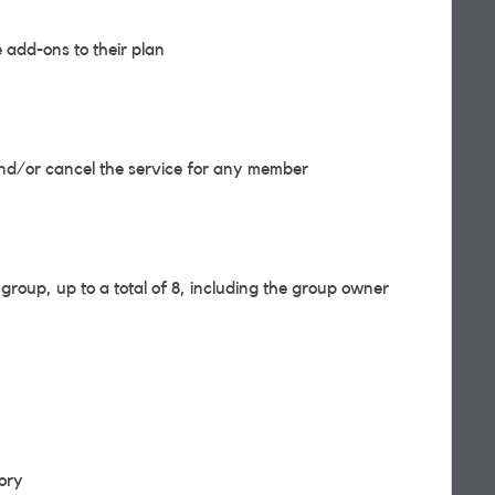
add-ons to their plan
d/or cancel the service for any member
roup, up to a total of 8, including the group owner
tory