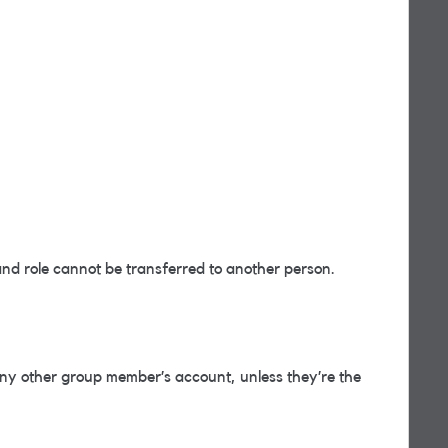
d role cannot be transferred to another person.
y other group member’s account, unless they’re the