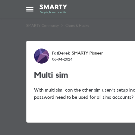
Skip to content
Open Side Menu
SMARTY Community
Chats & Hacks
Forum Discussion
FatDerek
SMARTY Pioneer
06-04-2024
Multi sim
With multi sim, can the other sim user/s setup i
password need to be used for all sims accounts?