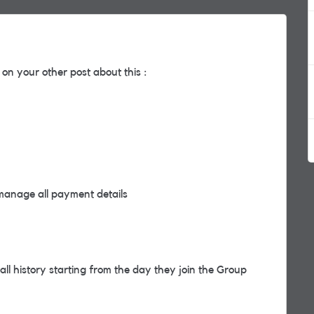
on your other post about this :
manage all payment details
l history starting from the day they join the Group