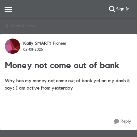
Sign In
Open Side Menu
Skip to content
Chats & Hacks
Kally
SMARTY Pioneer
Forum Discussion
02-08-2025
Money not come out of bank
Why has my money not come out of bank yet on my dash it
says I am active from yesterday
Reply