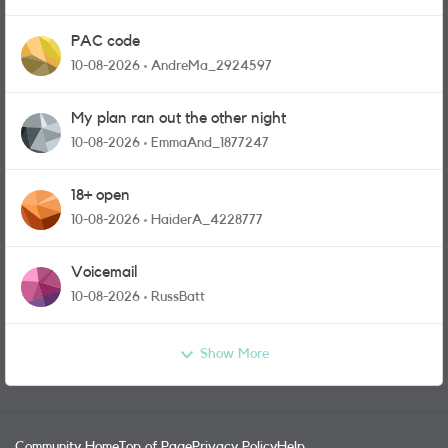
PAC code
10-08-2026
AndreMa_2924597
My plan ran out the other night
10-08-2026
EmmaAnd_1877247
18+ open
10-08-2026
HaiderA_4228777
Voicemail
10-08-2026
RussBatt
Show More
Community Home
Top of Page
Privacy Policy
Help