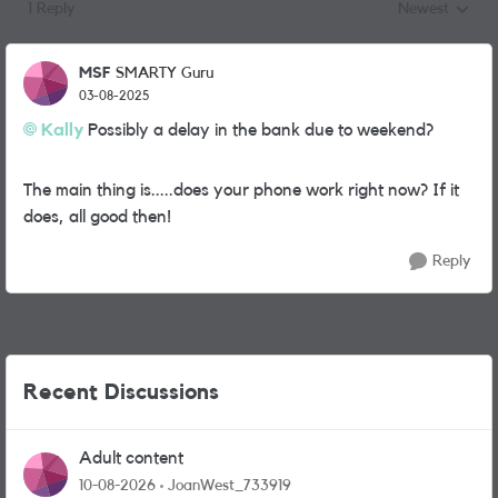
1 Reply
Newest
Replies sorted
MSF
SMARTY Guru
03-08-2025
Kally
Possibly a delay in the bank due to weekend?
The main thing is.....does your phone work right now? If it
does, all good then!
Reply
Recent Discussions
Adult content
10-08-2026
JoanWest_733919