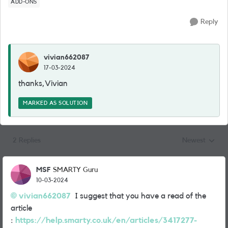
ADD-ONS
Reply
vivian662087
17-03-2024
thanks,Vivian
MARKED AS SOLUTION
2 Replies
Newest
Replies sorted
MSF
SMARTY Guru
10-03-2024
vivian662087
I suggest that you have a read of the
article
:
https://help.smarty.co.uk/en/articles/3417277-