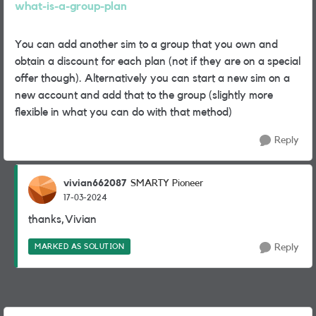
what-is-a-group-plan
You can add another sim to a group that you own and
obtain a discount for each plan (not if they are on a special
offer though). Alternatively you can start a new sim on a
new account and add that to the group (slightly more
flexible in what you can do with that method)
Reply
vivian662087
SMARTY Pioneer
17-03-2024
thanks,Vivian
MARKED AS SOLUTION
Reply