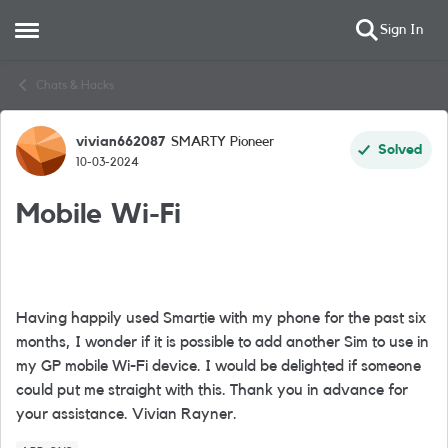
Sign In
Open Side Menu
Skip to content
Chats & Hacks
vivian662087
SMARTY Pioneer
Forum Discussion
Solved
10-03-2024
Mobile Wi-Fi
Having happily used Smartie with my phone for the past six
months, I wonder if it is possible to add another Sim to use in
my GP mobile Wi-Fi device. I would be delighted if someone
could put me straight with this. Thank you in advance for
your assistance. Vivian Rayner.