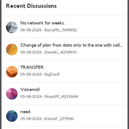
Recent Discussions
No network for weeks.
06-08-2026
BarryMo_3698912
Change of plan from data only to the one with calls
and messages
06-08-2026
DanielG_4258900
TRANSFER
05-08-2026
BigEianP
Voicemail
05-08-2026
StuartM_4252664
need
05-08-2026
KelvinF_2759161