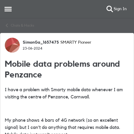
Sign In
Open Side Menu
Skip to content
Chats & Hacks
SimonGa_1657475
SMARTY Pioneer
Forum Discussion
23-06-2024
Mobile data problems around
Penzance
I have a problem with Smarty mobile data whenever I am
visiting the centre of Penzance, Cornwall.
My phone shows 4 bars of 4G network (so an excellent
signal) but I can’t do anything that requires mobile data.