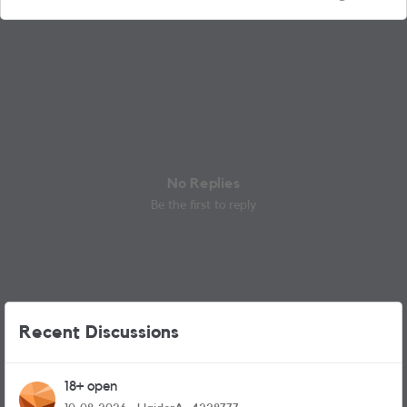
No Replies
Be the first to reply
Recent Discussions
18+ open