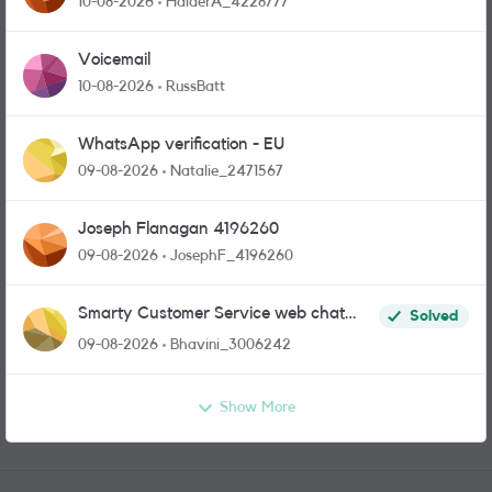
10-08-2026
HaiderA_4228777
Voicemail
10-08-2026
RussBatt
WhatsApp verification - EU
09-08-2026
Natalie_2471567
Joseph Flanagan 4196260
09-08-2026
JosephF_4196260
Smarty Customer Service web chat
Solved
link?
09-08-2026
Bhavini_3006242
Show More