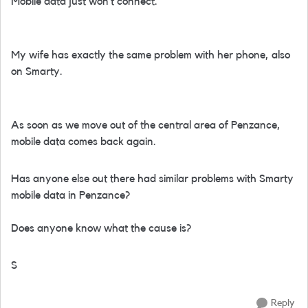
Mobile data just won’t connect.
My wife has exactly the same problem with her phone, also
on Smarty.
As soon as we move out of the central area of Penzance,
mobile data comes back again.
Has anyone else out there had similar problems with Smarty
mobile data in Penzance?
Does anyone know what the cause is?
S
Reply